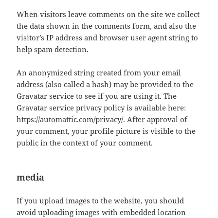
When visitors leave comments on the site we collect
the data shown in the comments form, and also the
visitor’s IP address and browser user agent string to
help spam detection.
An anonymized string created from your email
address (also called a hash) may be provided to the
Gravatar service to see if you are using it. The
Gravatar service privacy policy is available here:
https://automattic.com/privacy/. After approval of
your comment, your profile picture is visible to the
public in the context of your comment.
media
If you upload images to the website, you should
avoid uploading images with embedded location