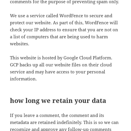
comments for the purpose of preventing spam only.
We use a service called WordFence to secure and
protect our website. As part of this, WordFence will
check your IP address to ensure that you are not on
a list of computers that are being used to harm
websites.
This website is hosted by Google Cloud Platform.
GCP backs up all our website files on their cloud
service and may have access to your personal
information.
how long we retain your data
If you leave a comment, the comment and its
metadata are retained indefinitely. This is so we can
recognize and approve any follow-up comments