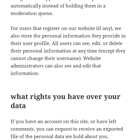
automatically instead of holding them in a
moderation queue.
For users that register on our website (if any), we
also store the personal information they provide in
their user profile. All users can see, edit, or delete
their personal information at any time (except they
cannot change their username). Website
administrators can also see and edit that
information.
what rights you have over your
data
If you have an account on this site, or have left
comments, you can request to receive an exported
file of the personal data we hold about you,