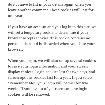
do not have to fill in your details again when you
leave another comment. These cookies will last for
one year.
If you have an account and you log in to this site, we
will set a temporary cookie to determine if your
browser accepts cookies. This cookie contains no
personal data and is discarded when you close your
browser.
When you log in, we will also set up several cookies
to save your login information and your screen
display choices. Login cookies last for two days, and
screen options cookies last for a year. If you select
“Remember Me”, your login will persist for two
weeks. If you log out of your account, the login
cookies will be removed.