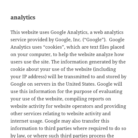
analytics
This website uses Google Analytics, a web analytics
service provided by Google, Inc. (“Google”). Google
Analytics uses “cookies”, which are text files placed
on your computer, to help the website analyze how
users use the site. The information generated by the
cookie about your use of the website (including
your IP address) will be transmitted to and stored by
Google on servers in the United States. Google will
use this information for the purpose of evaluating
your use of the website, compiling reports on
website activity for website operators and providing
other services relating to website activity and
internet usage. Google may also transfer this
information to third parties where required to do so
by law, or where such third parties process the