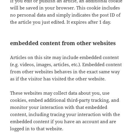
If you edit or publish an article, an additional cookie
will be saved in your browser. This cookie includes
no personal data and simply indicates the post ID of
the article you just edited. It expires after 1 day.
embedded content from other websites
Articles on this site may include embedded content
(e.g. videos, images, articles, etc.). Embedded content
from other websites behaves in the exact same way
as if the visitor has visited the other website.
These websites may collect data about you, use
cookies, embed additional third-party tracking, and
monitor your interaction with that embedded
content, including tracing your interaction with the
embedded content if you have an account and are
logged in to that website.