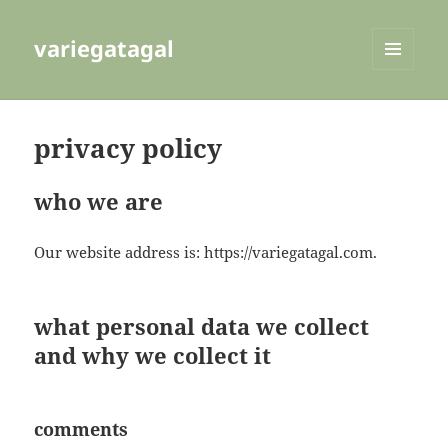
variegatagal
MENU
AND
WIDGETS
privacy policy
who we are
Our website address is: https://variegatagal.com.
what personal data we collect
and why we collect it
comments