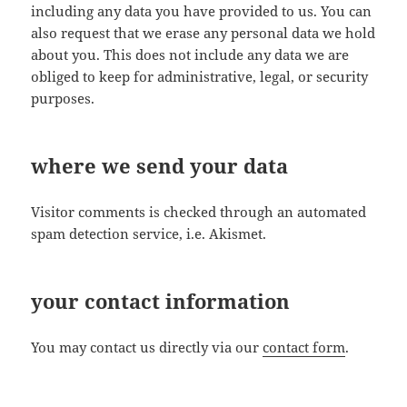
including any data you have provided to us. You can
also request that we erase any personal data we hold
about you. This does not include any data we are
obliged to keep for administrative, legal, or security
purposes.
where we send your data
Visitor comments is checked through an automated
spam detection service, i.e. Akismet.
your contact information
You may contact us directly via our
contact form
.