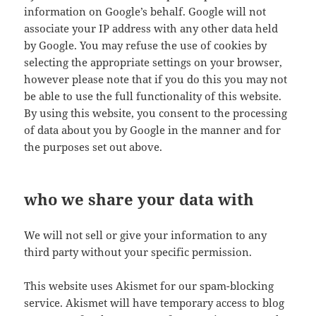
information on Google’s behalf. Google will not
associate your IP address with any other data held
by Google. You may refuse the use of cookies by
selecting the appropriate settings on your browser,
however please note that if you do this you may not
be able to use the full functionality of this website.
By using this website, you consent to the processing
of data about you by Google in the manner and for
the purposes set out above.
who we share your data with
We will not sell or give your information to any
third party without your specific permission.
This website uses Akismet for our spam-blocking
service. Akismet will have temporary access to blog