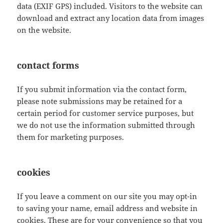
data (EXIF GPS) included. Visitors to the website can
download and extract any location data from images
on the website.
contact forms
If you submit information via the contact form,
please note submissions may be retained for a
certain period for customer service purposes, but
we do not use the information submitted through
them for marketing purposes.
cookies
If you leave a comment on our site you may opt-in
to saving your name, email address and website in
cookies. These are for your convenience so that you