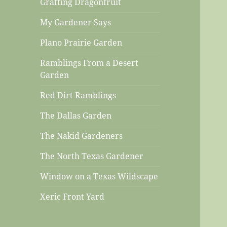
Grafting Dragonfruit
My Gardener Says
Plano Prairie Garden
Ramblings From a Desert
Garden
Red Dirt Ramblings
The Dallas Garden
The Nakid Gardeners
The North Texas Gardener
Window on a Texas Wildscape
Xeric Front Yard