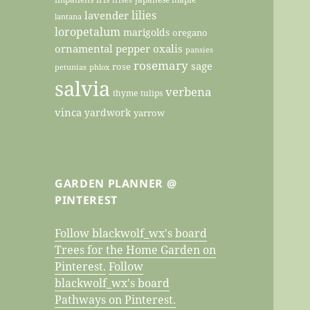
lilies
lavender
lantana
loropetalum
marigolds
oregano
ornamental pepper
oxalis
pansies
rosemary
sage
rose
petunias
phlox
salvia
verbena
thyme
tulips
vinca
yardwork
yarrow
GARDEN PLANNER @
PINTEREST
Follow blackwolf_wx's board
Trees for the Home Garden on
Pinterest.
Follow
blackwolf_wx's board
Pathways on Pinterest.