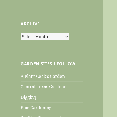
ARCHIVE
Archive
GARDEN SITES I FOLLOW
A Plant Geek's Garden
Central Texas Gardener
Digging
Epic Gardening