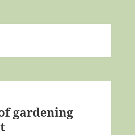
of gardening
t