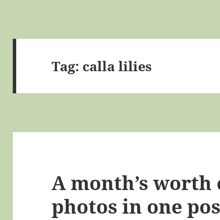
Tag:
calla lilies
A month’s worth 
photos in one pos