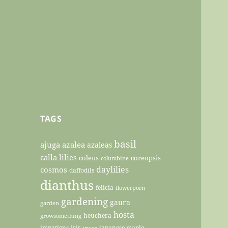
TAGS
basil
ajuga
azalea
azaleas
calla lilies
coleus
coreopsis
columbine
daylilies
cosmos
daffodils
dianthus
felicia
flowerporn
gardening
gaura
garden
hosta
heuchera
growsomething
impatiens
iris
japanese maple
irises