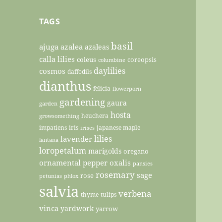
TAGS
basil
ajuga
azalea
azaleas
calla lilies
coleus
coreopsis
columbine
daylilies
cosmos
daffodils
dianthus
felicia
flowerporn
gardening
gaura
garden
hosta
heuchera
growsomething
impatiens
iris
japanese maple
irises
lilies
lavender
lantana
loropetalum
marigolds
oregano
ornamental pepper
oxalis
pansies
rosemary
sage
rose
petunias
phlox
salvia
verbena
thyme
tulips
vinca
yardwork
yarrow