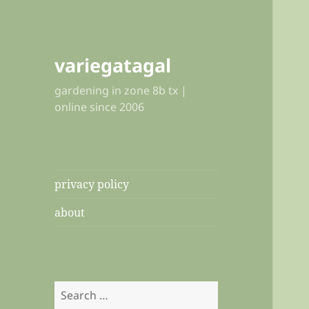
variegatagal
gardening in zone 8b tx |
online since 2006
privacy policy
about
Search
for: