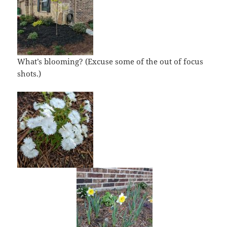
What’s blooming? (Excuse some of the out of focus
shots.)