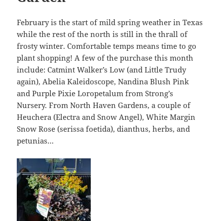
February is the start of mild spring weather in Texas
while the rest of the north is still in the thrall of
frosty winter. Comfortable temps means time to go
plant shopping! A few of the purchase this month
include: Catmint Walker’s Low (and Little Trudy
again), Abelia Kaleidoscope, Nandina Blush Pink
and Purple Pixie Loropetalum from Strong’s
Nursery. From North Haven Gardens, a couple of
Heuchera (Electra and Snow Angel), White Margin
Snow Rose (serissa foetida), dianthus, herbs, and
petunias…