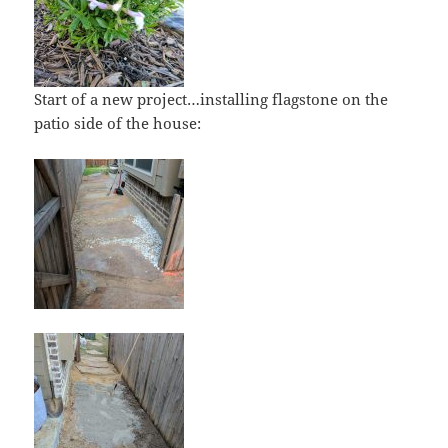
Start of a new project…installing flagstone on the
patio side of the house: