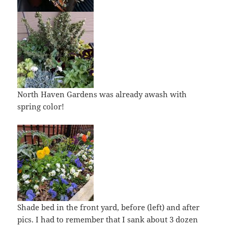
North Haven Gardens was already awash with
spring color!
Shade bed in the front yard, before (left) and after
pics. I had to remember that I sank about 3 dozen