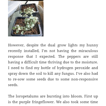
However, despite the dual grow lights my hunny
recently installed, I’m not having the miraculous
response that I expected. The peppers are still
having a difficult time thriving due to the moisture.
I need to find my bottle of hydrogen peroxide and
spray down the soil to kill any fungus. I’ve also had
to re-sow some seeds due to some non-responsive
seeds.
The loropetalums are bursting into bloom. First up
is the purple fringeflower. We also took some time