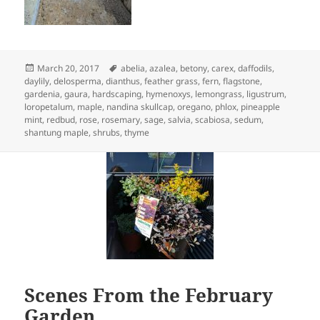
Posted
Tags
March 20, 2017
abelia
,
azalea
,
betony
,
carex
,
daffodils
,
on
daylily
,
delosperma
,
dianthus
,
feather grass
,
fern
,
flagstone
,
gardenia
,
gaura
,
hardscaping
,
hymenoxys
,
lemongrass
,
ligustrum
,
loropetalum
,
maple
,
nandina skullcap
,
oregano
,
phlox
,
pineapple
mint
,
redbud
,
rose
,
rosemary
,
sage
,
salvia
,
scabiosa
,
sedum
,
shantung maple
,
shrubs
,
thyme
Scenes From the February
Garden