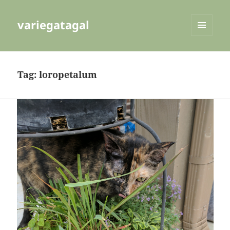
variegatagal
MENU
AND
WIDGETS
Tag:
loropetalum