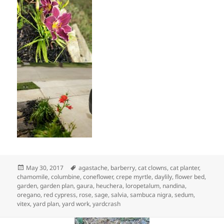
Posted
Tags
May 30, 2017
agastache
,
barberry
,
cat clowns
,
cat planter
,
on
chamomile
,
columbine
,
coneflower
,
crepe myrtle
,
daylily
,
flower bed
,
garden
,
garden plan
,
gaura
,
heuchera
,
loropetalum
,
nandina
,
oregano
,
red cypress
,
rose
,
sage
,
salvia
,
sambuca nigra
,
sedum
,
vitex
,
yard plan
,
yard work
,
yardcrash