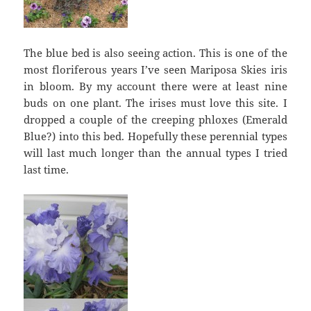
The blue bed is also seeing action. This is one of the
most floriferous years I’ve seen Mariposa Skies iris
in bloom. By my account there were at least nine
buds on one plant. The irises must love this site. I
dropped a couple of the creeping phloxes (Emerald
Blue?) into this bed. Hopefully these perennial types
will last much longer than the annual types I tried
last time.