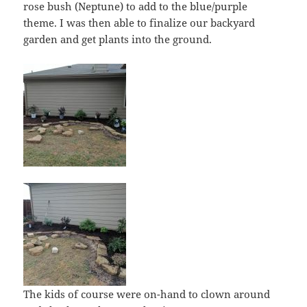
rose bush (Neptune) to add to the blue/purple
theme. I was then able to finalize our backyard
garden and get plants into the ground.
The kids of course were on-hand to clown around