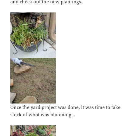
and check out the new plantings.
Once the yard project was done, it was time to take
stock of what was blooming…