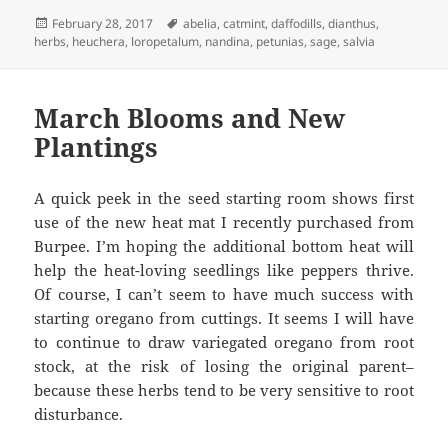
Posted
Tags
February 28, 2017
abelia
,
catmint
,
daffodills
,
dianthus
,
on
herbs
,
heuchera
,
loropetalum
,
nandina
,
petunias
,
sage
,
salvia
March Blooms and New
Plantings
A quick peek in the seed starting room shows first
use of the new heat mat I recently purchased from
Burpee. I’m hoping the additional bottom heat will
help the heat-loving seedlings like peppers thrive.
Of course, I can’t seem to have much success with
starting oregano from cuttings. It seems I will have
to continue to draw variegated oregano from root
stock, at the risk of losing the original parent–
because these herbs tend to be very sensitive to root
disturbance.