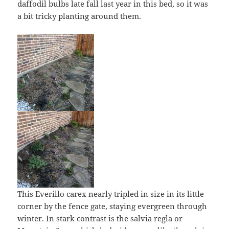
daffodil bulbs late fall last year in this bed, so it was
a bit tricky planting around them.
This Everillo carex nearly tripled in size in its little
corner by the fence gate, staying evergreen through
winter. In stark contrast is the salvia regla or