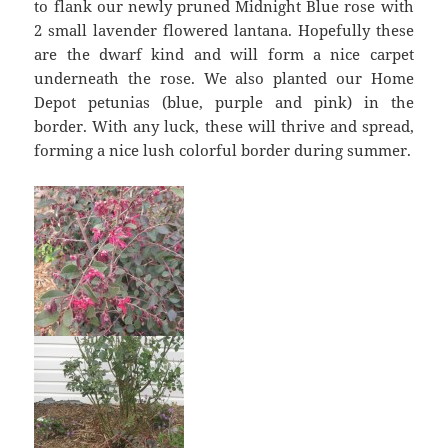
to flank our newly pruned Midnight Blue rose with
2 small lavender flowered lantana. Hopefully these
are the dwarf kind and will form a nice carpet
underneath the rose. We also planted our Home
Depot petunias (blue, purple and pink) in the
border. With any luck, these will thrive and spread,
forming a nice lush colorful border during summer.