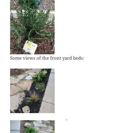
Some views of the front yard beds: