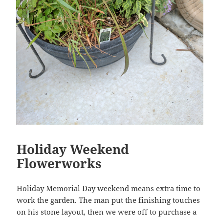
Holiday Weekend
Flowerworks
Holiday Memorial Day weekend means extra time to
work the garden. The man put the finishing touches
on his stone layout, then we were off to purchase a