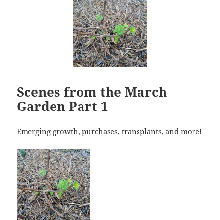
Scenes from the March
Garden Part 1
Emerging growth, purchases, transplants, and more!