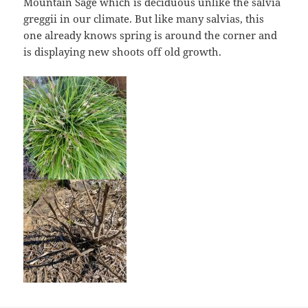
Mountain Sage which is deciduous unlike the salvia
greggii in our climate. But like many salvias, this
one already knows spring is around the corner and
is displaying new shoots off old growth.