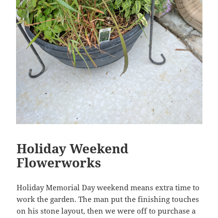
Holiday Weekend
Flowerworks
Holiday Memorial Day weekend means extra time to
work the garden. The man put the finishing touches
on his stone layout, then we were off to purchase a