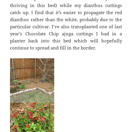
thriving in this bed) while my dianthus cuttings
catch up. I find that it’s easier to propagate the red
dianthus rather than the white, probably due to the
particular cultivar. I’ve also transplanted one of last
year’s Chocolate Chip ajuga cuttings I had in a
planter back into this bed which will hopefully
continue to spread and fill in the border.