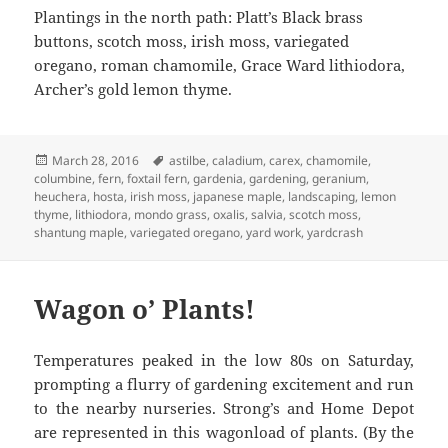
Plantings in the north path: Platt’s Black brass
buttons, scotch moss, irish moss, variegated
oregano, roman chamomile, Grace Ward lithiodora,
Archer’s gold lemon thyme.
Posted
Tags
March 28, 2016
astilbe
,
caladium
,
carex
,
chamomile
,
on
columbine
,
fern
,
foxtail fern
,
gardenia
,
gardening
,
geranium
,
heuchera
,
hosta
,
irish moss
,
japanese maple
,
landscaping
,
lemon
thyme
,
lithiodora
,
mondo grass
,
oxalis
,
salvia
,
scotch moss
,
shantung maple
,
variegated oregano
,
yard work
,
yardcrash
Wagon o’ Plants!
Temperatures peaked in the low 80s on Saturday,
prompting a flurry of gardening excitement and run
to the nearby nurseries. Strong’s and Home Depot
are represented in this wagonload of plants. (By the