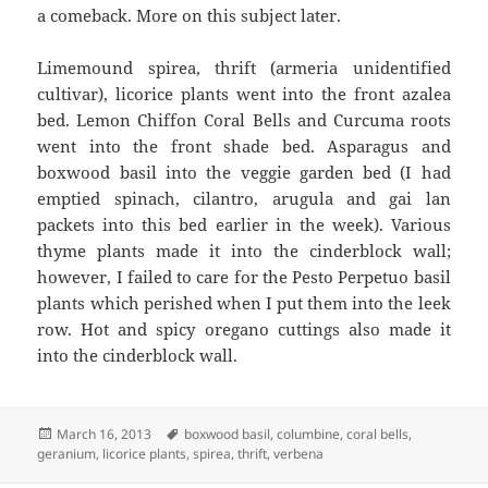
a comeback. More on this subject later.
Limemound spirea, thrift (armeria unidentified
cultivar), licorice plants went into the front azalea
bed. Lemon Chiffon Coral Bells and Curcuma roots
went into the front shade bed. Asparagus and
boxwood basil into the veggie garden bed (I had
emptied spinach, cilantro, arugula and gai lan
packets into this bed earlier in the week). Various
thyme plants made it into the cinderblock wall;
however, I failed to care for the Pesto Perpetuo basil
plants which perished when I put them into the leek
row. Hot and spicy oregano cuttings also made it
into the cinderblock wall.
Posted
Tags
March 16, 2013
boxwood basil
,
columbine
,
coral bells
,
on
geranium
,
licorice plants
,
spirea
,
thrift
,
verbena