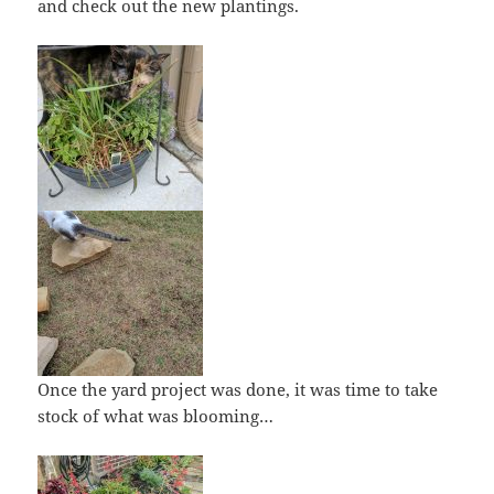
and check out the new plantings.
Once the yard project was done, it was time to take
stock of what was blooming…