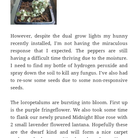
However, despite the dual grow lights my hunny
recently installed, I’m not having the miraculous
response that I expected. The peppers are still
having a difficult time thriving due to the moisture.
I need to find my bottle of hydrogen peroxide and
spray down the soil to kill any fungus. I’ve also had
to re-sow some seeds due to some non-responsive
seeds.
The loropetalums are bursting into bloom. First up
is the purple fringeflower. We also took some time
to flank our newly pruned Midnight Blue rose with
2 small lavender flowered lantana. Hopefully these
are the dwarf kind and will form a nice carpet