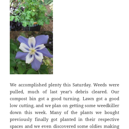
We accomplished plenty this Saturday. Weeds were
pulled, much of last year’s debris cleared. Our
compost bin got a good turning. Lawn got a good
low cutting, and we plan on getting some weedkiller
down this week. Many of the plants we bought
previously finally got planted in their respective
spaces and we even discovered some oldies making