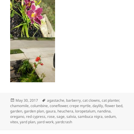
Posted
Tags
May 30, 2017
agastache
,
barberry
,
cat clowns
,
cat planter
,
on
chamomile
,
columbine
,
coneflower
,
crepe myrtle
,
daylily
,
flower bed
,
garden
,
garden plan
,
gaura
,
heuchera
,
loropetalum
,
nandina
,
oregano
,
red cypress
,
rose
,
sage
,
salvia
,
sambuca nigra
,
sedum
,
vitex
,
yard plan
,
yard work
,
yardcrash