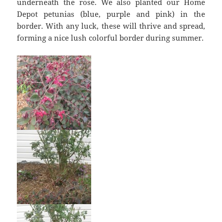
underneath the rose. We also planted our Home
Depot petunias (blue, purple and pink) in the
border. With any luck, these will thrive and spread,
forming a nice lush colorful border during summer.