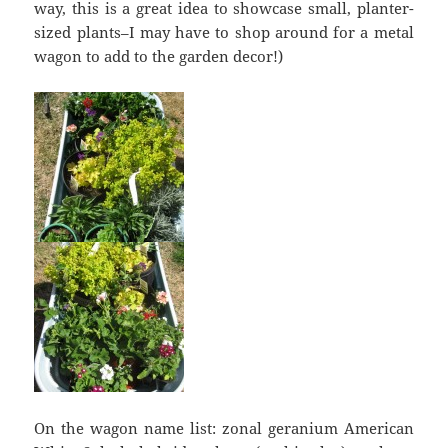
way, this is a great idea to showcase small, planter-
sized plants–I may have to shop around for a metal
wagon to add to the garden decor!)
On the wagon name list: zonal geranium American