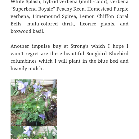
White Splash, hybrid verbena (multi-color), verbena
“Superbena Royale” Peachy Keen. Homestead Purple
verbena, Limemound Spirea, Lemon Chiffon Coral
Bells, multi-colored thrift, licorice plants, and
boxwood basil.
Another impulse buy at Strong’s which I hope I
won’t regret are these beautiful Songbird Bluebird
columbines which I will plant in the blue bed and
heavily mulch.