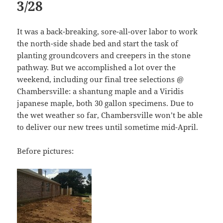
3/28
It was a back-breaking, sore-all-over labor to work
the north-side shade bed and start the task of
planting groundcovers and creepers in the stone
pathway. But we accomplished a lot over the
weekend, including our final tree selections @
Chambersville: a shantung maple and a Viridis
japanese maple, both 30 gallon specimens. Due to
the wet weather so far, Chambersville won’t be able
to deliver our new trees until sometime mid-April.
Before pictures: