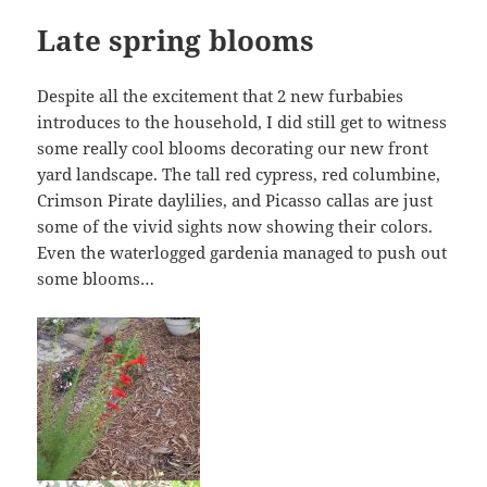
Late spring blooms
Despite all the excitement that 2 new furbabies
introduces to the household, I did still get to witness
some really cool blooms decorating our new front
yard landscape. The tall red cypress, red columbine,
Crimson Pirate daylilies, and Picasso callas are just
some of the vivid sights now showing their colors.
Even the waterlogged gardenia managed to push out
some blooms…