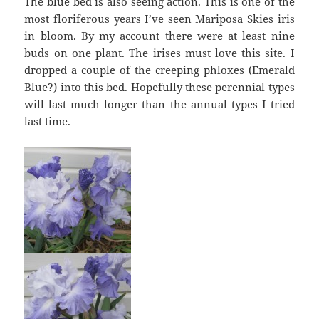
The blue bed is also seeing action. This is one of the
most floriferous years I’ve seen Mariposa Skies iris
in bloom. By my account there were at least nine
buds on one plant. The irises must love this site. I
dropped a couple of the creeping phloxes (Emerald
Blue?) into this bed. Hopefully these perennial types
will last much longer than the annual types I tried
last time.