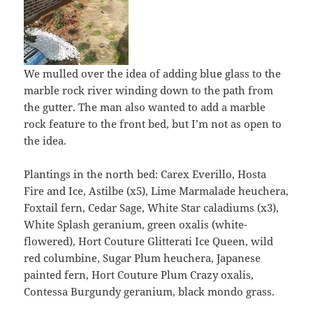
We mulled over the idea of adding blue glass to the
marble rock river winding down to the path from
the gutter. The man also wanted to add a marble
rock feature to the front bed, but I’m not as open to
the idea.
Plantings in the north bed: Carex Everillo, Hosta
Fire and Ice, Astilbe (x5), Lime Marmalade heuchera,
Foxtail fern, Cedar Sage, White Star caladiums (x3),
White Splash geranium, green oxalis (white-
flowered), Hort Couture Glitterati Ice Queen, wild
red columbine, Sugar Plum heuchera, Japanese
painted fern, Hort Couture Plum Crazy oxalis,
Contessa Burgundy geranium, black mondo grass.