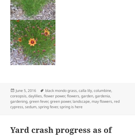
Posted
Tags
June 5, 2016
black mondo grass
,
calla lily
,
columbine
,
on
coreopsis
,
daylilies
,
flower power
,
flowers
,
garden
,
gardenia
,
gardening
,
green fever
,
green power
,
landscape
,
may flowers
,
red
cypress
,
sedum
,
spring fever
,
spring is here
Yard crash progress as of