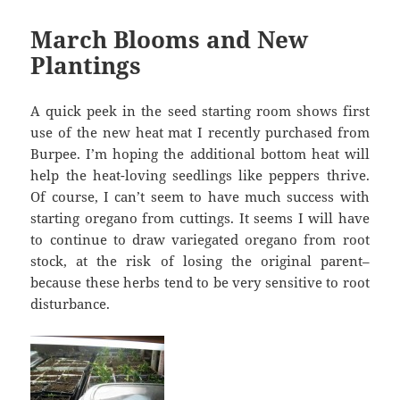
March Blooms and New
Plantings
A quick peek in the seed starting room shows first
use of the new heat mat I recently purchased from
Burpee. I’m hoping the additional bottom heat will
help the heat-loving seedlings like peppers thrive.
Of course, I can’t seem to have much success with
starting oregano from cuttings. It seems I will have
to continue to draw variegated oregano from root
stock, at the risk of losing the original parent–
because these herbs tend to be very sensitive to root
disturbance.