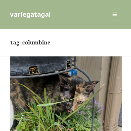
variegatagal
MENU
AND
WIDGETS
Tag:
columbine