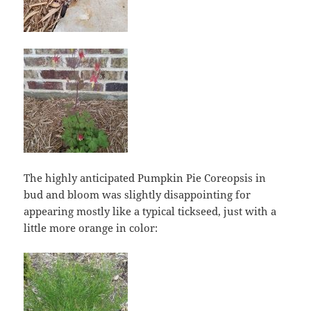
The highly anticipated Pumpkin Pie Coreopsis in
bud and bloom was slightly disappointing for
appearing mostly like a typical tickseed, just with a
little more orange in color: