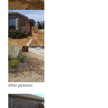
After pictures: