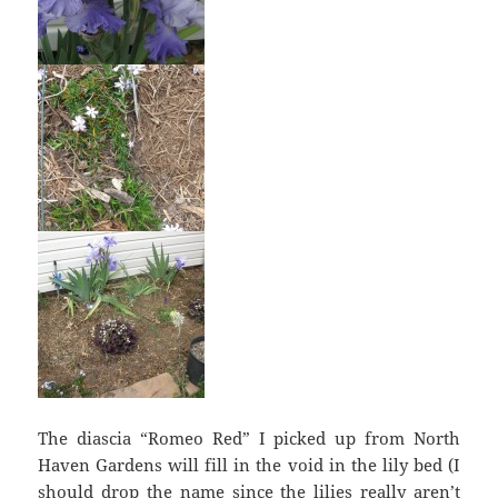
The diascia “Romeo Red” I picked up from North
Haven Gardens will fill in the void in the lily bed (I
should drop the name since the lilies really aren’t