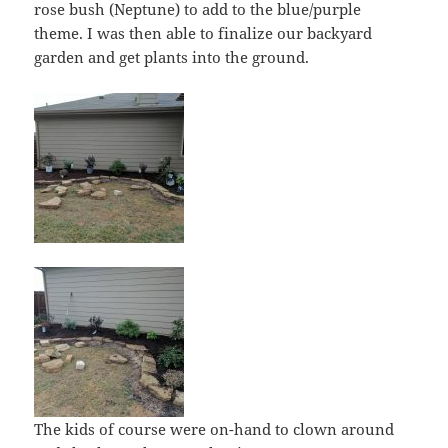
rose bush (Neptune) to add to the blue/purple
theme. I was then able to finalize our backyard
garden and get plants into the ground.
The kids of course were on-hand to clown around