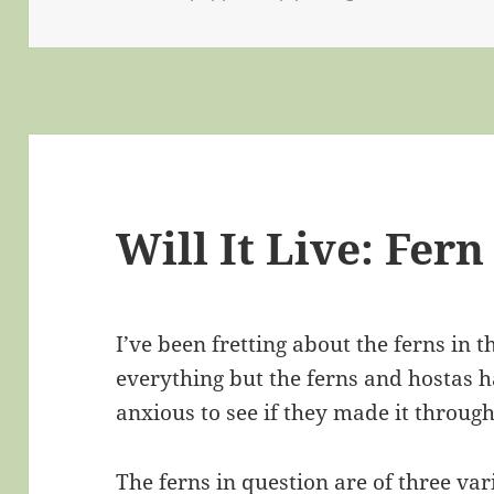
Will It Live: Fern
I’ve been fretting about the ferns in 
everything but the ferns and hostas ha
anxious to see if they made it through
The ferns in question are of three var