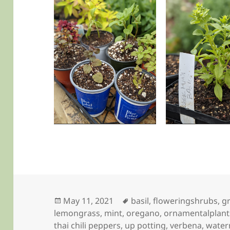
Posted
Tags
May 11, 2021
basil
,
floweringshrubs
,
g
on
lemongrass
,
mint
,
oregano
,
ornamentalplant
thai chili peppers
,
up potting
,
verbena
,
water