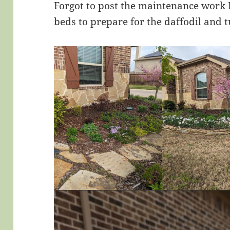
Forgot to post the maintenance work I
beds to prepare for the daffodil and t