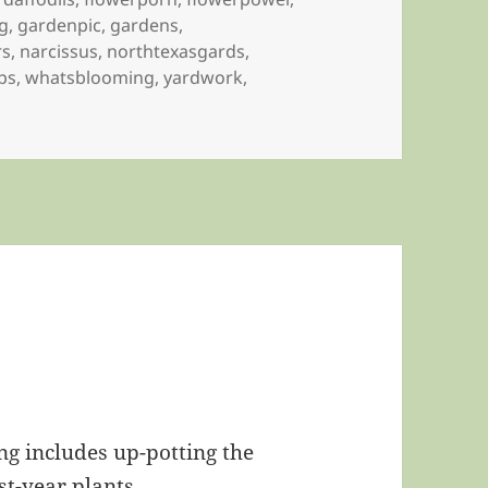
g
,
gardenpic
,
gardens
,
rs
,
narcissus
,
northtexasgards
,
ips
,
whatsblooming
,
yardwork
,
ng includes up-potting the
st-year plants.