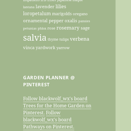
lilies
lavender
lantana
loropetalum
marigolds
oregano
ornamental pepper
oxalis
pansies
rosemary
sage
rose
petunias
phlox
salvia
verbena
thyme
tulips
vinca
yardwork
yarrow
GARDEN PLANNER @
PINTEREST
Follow blackwolf_wx's board
Trees for the Home Garden on
Pinterest.
Follow
blackwolf_wx's board
Pathways on Pinterest.