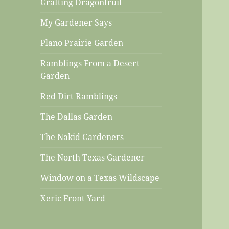
Grafting Dragonfruit
My Gardener Says
Plano Prairie Garden
Ramblings From a Desert
Garden
Red Dirt Ramblings
The Dallas Garden
The Nakid Gardeners
The North Texas Gardener
Window on a Texas Wildscape
Xeric Front Yard