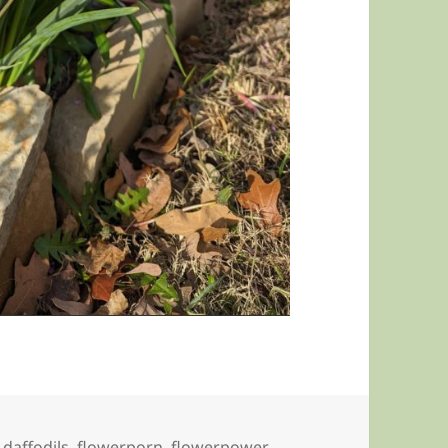
,
daffodils
,
flowerporn
,
flowerpower
,