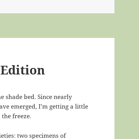
 Edition
the shade bed. Since nearly
ve emerged, I’m getting a little
 the freeze.
ieties: two specimens of