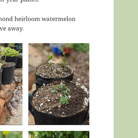
iamond heirloom watermelon
ive away.