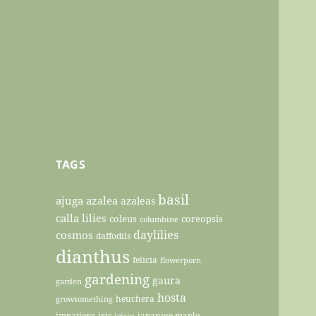
TAGS
basil
ajuga
azalea
azaleas
calla lilies
coleus
coreopsis
columbine
daylilies
cosmos
daffodils
dianthus
felicia
flowerporn
gardening
gaura
garden
hosta
heuchera
growsomething
impatiens
iris
japanese maple
irises