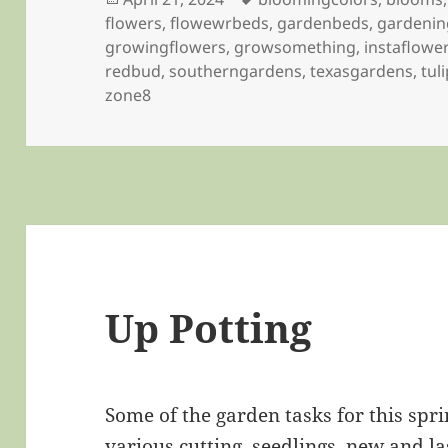
on
flowers
,
flowewrbeds
,
gardenbeds
,
gardenin
growingflowers
,
growsomething
,
instaflowe
redbud
,
southerngardens
,
texasgardens
,
tul
zone8
Up Potting
Some of the garden tasks for this spri
various cutting, seedlings, new and la