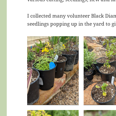
I collected many volunteer Black D
seedlings popping up in the yard to g