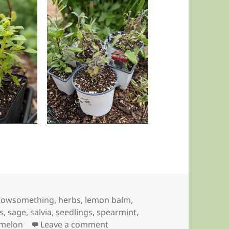
rowsomething
,
herbs
,
lemon balm
,
s
,
sage
,
salvia
,
seedlings
,
spearmint
,
on Up Potting
melon
Leave a comment