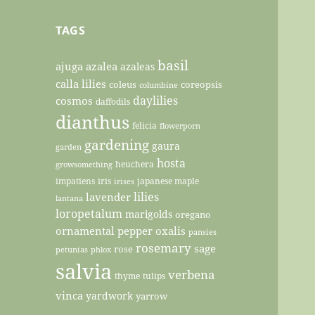
TAGS
basil
ajuga
azalea
azaleas
calla lilies
coleus
coreopsis
columbine
daylilies
cosmos
daffodils
dianthus
felicia
flowerporn
gardening
gaura
garden
hosta
heuchera
growsomething
impatiens
iris
japanese maple
irises
lilies
lavender
lantana
loropetalum
marigolds
oregano
ornamental pepper
oxalis
pansies
rosemary
sage
rose
petunias
phlox
salvia
verbena
thyme
tulips
vinca
yardwork
yarrow