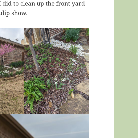
 did to clean up the front yard
ulip show.