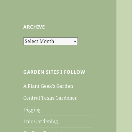
ARCHIVE
Archive
GARDEN SITES I FOLLOW
A Plant Geek's Garden
Central Texas Gardener
Digging
Epic Gardening