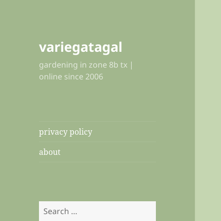
variegatagal
gardening in zone 8b tx |
online since 2006
privacy policy
about
Search
for: