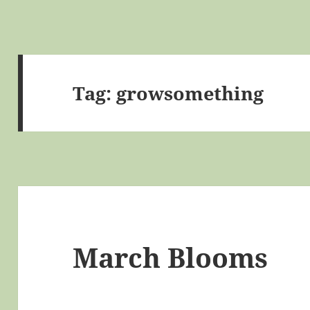
Tag:
growsomething
March Blooms