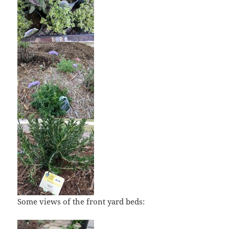
Some views of the front yard beds: