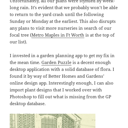
Unfortunately, all our plans were stymied by week-
long rain. It’s evident that we probably won’t be able
to return to the yard crash until the following
Sunday or Monday at the earliest. This also disrupts
any plans to visit more nurseries in search of our
focal tree (
Metro Maples in Ft Worth
is at the top of
our list).
I invested in a garden planning app to get my fix in
the mean time.
Garden Puzzle
is a decent enough
desktop application with a solid database of flora. I
found it by way of Better Homes and Gardens’
online design app. Interestingly enough, I can also
import plant designs that I worked over with
Photoshop to fill out what is missing from the GP
desktop database.