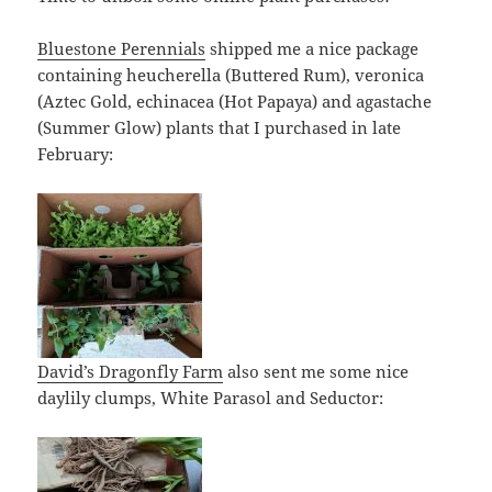
Bluestone Perennials
shipped me a nice package
containing heucherella (Buttered Rum), veronica
(Aztec Gold, echinacea (Hot Papaya) and agastache
(Summer Glow) plants that I purchased in late
February:
David’s Dragonfly Farm
also sent me some nice
daylily clumps, White Parasol and Seductor: