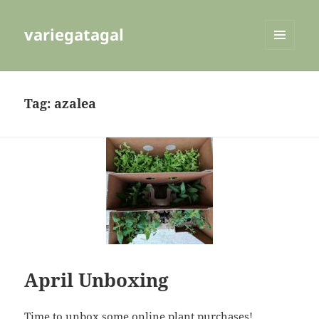
variegatagal
MENU
AND
WIDGETS
Tag:
azalea
April Unboxing
Time to unbox some online plant purchases!