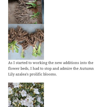
As I started to working the new additions into the
flower beds, I had to stop and admire the Autumn
Lily azalea’s prolific blooms.