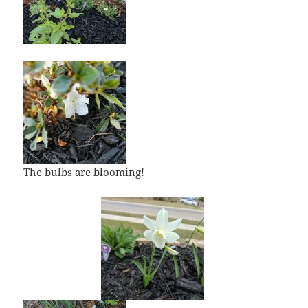
The bulbs are blooming!