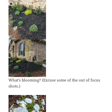
What’s blooming? (Excuse some of the out of focus
shots.)