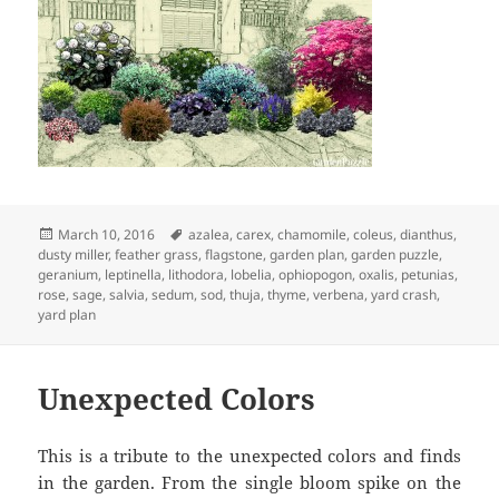
Posted
Tags
March 10, 2016
azalea
,
carex
,
chamomile
,
coleus
,
dianthus
,
on
dusty miller
,
feather grass
,
flagstone
,
garden plan
,
garden puzzle
,
geranium
,
leptinella
,
lithodora
,
lobelia
,
ophiopogon
,
oxalis
,
petunias
,
rose
,
sage
,
salvia
,
sedum
,
sod
,
thuja
,
thyme
,
verbena
,
yard crash
,
yard plan
Unexpected Colors
This is a tribute to the unexpected colors and finds
in the garden. From the single bloom spike on the