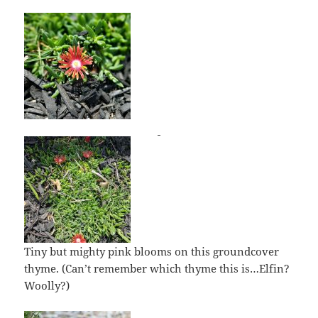
Tiny but mighty pink blooms on this groundcover
thyme. (Can’t remember which thyme this is…Elfin?
Woolly?)