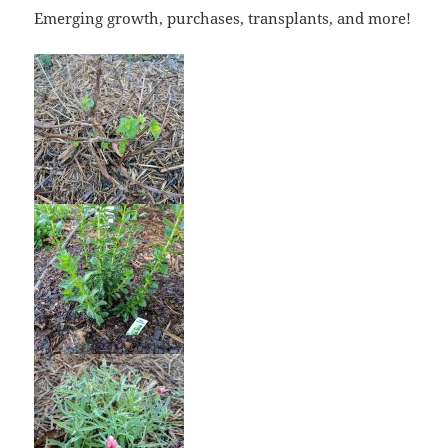
Emerging growth, purchases, transplants, and more!