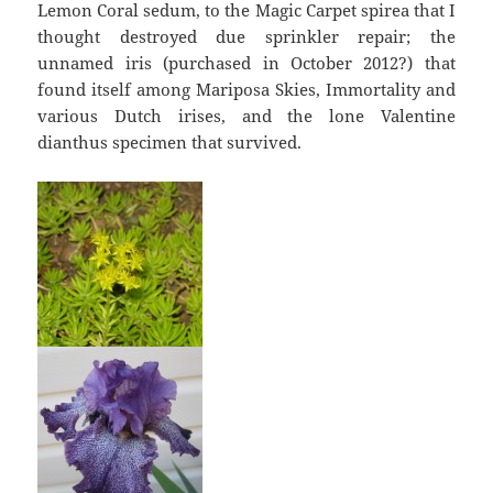
Lemon Coral sedum, to the Magic Carpet spirea that I
thought destroyed due sprinkler repair; the
unnamed iris (purchased in October 2012?) that
found itself among Mariposa Skies, Immortality and
various Dutch irises, and the lone Valentine
dianthus specimen that survived.