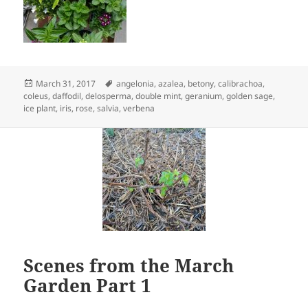
Posted
Tags
March 31, 2017
angelonia
,
azalea
,
betony
,
calibrachoa
,
on
coleus
,
daffodil
,
delosperma
,
double mint
,
geranium
,
golden sage
,
ice plant
,
iris
,
rose
,
salvia
,
verbena
Scenes from the March
Garden Part 1