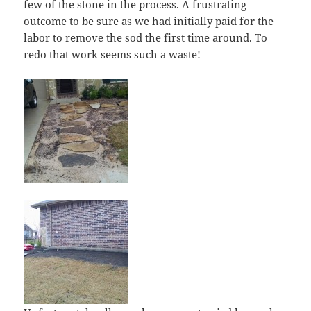
few of the stone in the process. A frustrating
outcome to be sure as we had initially paid for the
labor to remove the sod the first time around. To
redo that work seems such a waste!