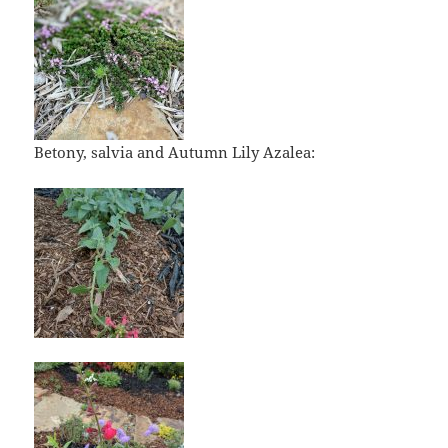
Betony, salvia and Autumn Lily Azalea: