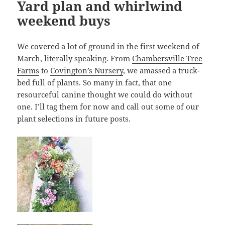
Yard plan and whirlwind
weekend buys
We covered a lot of ground in the first weekend of
March, literally speaking. From
Chambersville Tree
Farms
to
Covington’s Nursery
, we amassed a truck-
bed full of plants. So many in fact, that one
resourceful canine thought we could do without
one. I’ll tag them for now and call out some of our
plant selections in future posts.