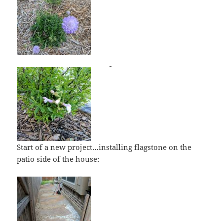
Start of a new project…installing flagstone on the
patio side of the house: