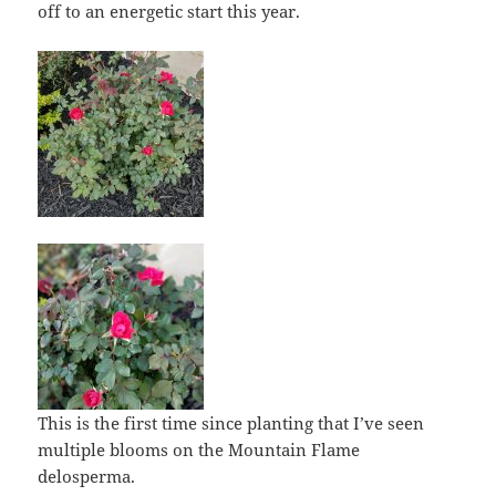
off to an energetic start this year.
This is the first time since planting that I’ve seen
multiple blooms on the Mountain Flame
delosperma.