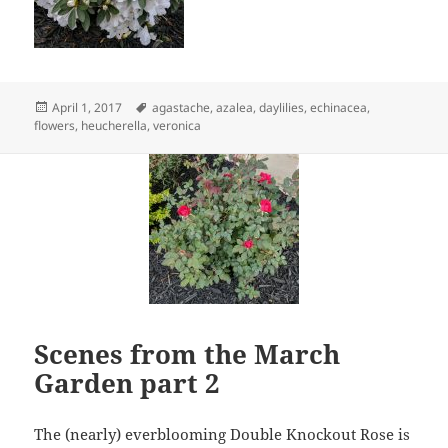
Posted
Tags
April 1, 2017
agastache
,
azalea
,
daylilies
,
echinacea
,
on
flowers
,
heucherella
,
veronica
Scenes from the March
Garden part 2
The (nearly) everblooming Double Knockout Rose is