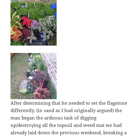
After determining that he needed to set the flagstone
differently, (in sand as I had originally argued) the
man began the arduous task of digging
up/destroying all the topsoil and weed mat we had
already laid down the previous weekend, breaking a