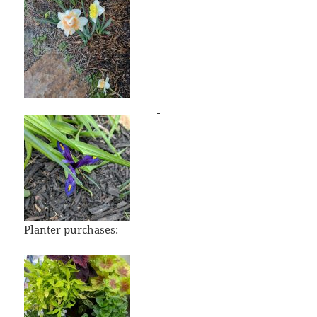
Planter purchases: