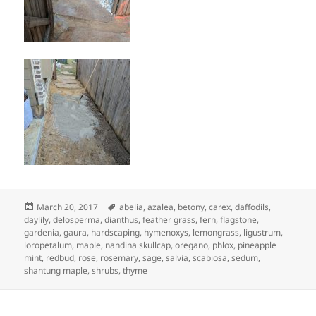
Posted
Tags
March 20, 2017
abelia
,
azalea
,
betony
,
carex
,
daffodils
,
on
daylily
,
delosperma
,
dianthus
,
feather grass
,
fern
,
flagstone
,
gardenia
,
gaura
,
hardscaping
,
hymenoxys
,
lemongrass
,
ligustrum
,
loropetalum
,
maple
,
nandina skullcap
,
oregano
,
phlox
,
pineapple
mint
,
redbud
,
rose
,
rosemary
,
sage
,
salvia
,
scabiosa
,
sedum
,
shantung maple
,
shrubs
,
thyme