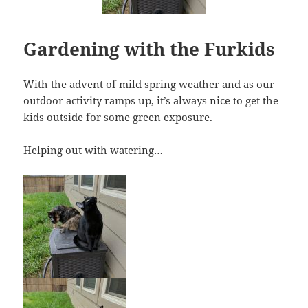
Gardening with the Furkids
With the advent of mild spring weather and as our
outdoor activity ramps up, it’s always nice to get the
kids outside for some green exposure.
Helping out with watering…