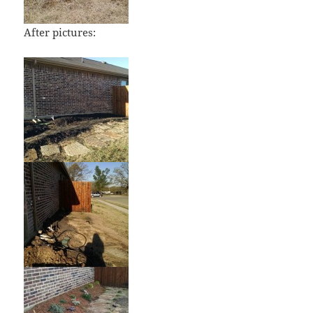
After pictures: