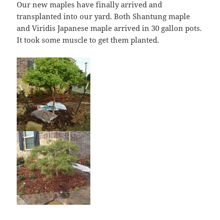
Our new maples have finally arrived and
transplanted into our yard. Both Shantung maple
and Viridis Japanese maple arrived in 30 gallon pots.
It took some muscle to get them planted.