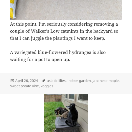
At this point, I’m seriously considering removing a
couple of Walker’s Low catmints in the backyard so
that I can juggle the plantings I want to keep.
A variegated blue-flowered hydrangea is also
waiting for a pot to open up.
Posted
Tags
April 26, 2024
asiatic lilies
,
indoor garden
,
japanese maple
,
on
sweet potato vine
,
veggies