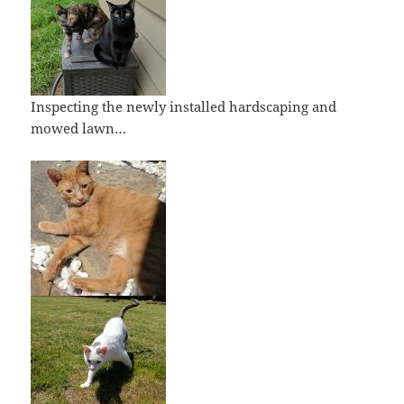
Inspecting the newly installed hardscaping and
mowed lawn…