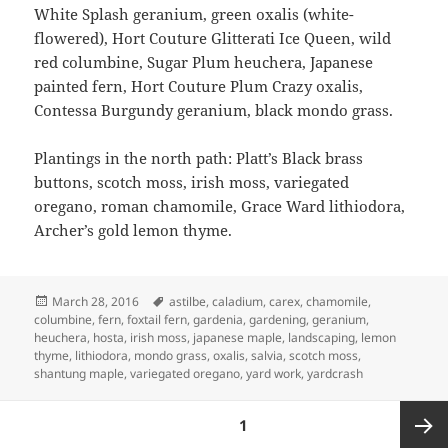
White Splash geranium, green oxalis (white-
flowered), Hort Couture Glitterati Ice Queen, wild
red columbine, Sugar Plum heuchera, Japanese
painted fern, Hort Couture Plum Crazy oxalis,
Contessa Burgundy geranium, black mondo grass.
Plantings in the north path: Platt’s Black brass
buttons, scotch moss, irish moss, variegated
oregano, roman chamomile, Grace Ward lithiodora,
Archer’s gold lemon thyme.
Posted
Tags
March 28, 2016
astilbe
,
caladium
,
carex
,
chamomile
,
on
columbine
,
fern
,
foxtail fern
,
gardenia
,
gardening
,
geranium
,
heuchera
,
hosta
,
irish moss
,
japanese maple
,
landscaping
,
lemon
thyme
,
lithiodora
,
mondo grass
,
oxalis
,
salvia
,
scotch moss
,
shantung maple
,
variegated oregano
,
yard work
,
yardcrash
Posts
PAGE
1
pagination