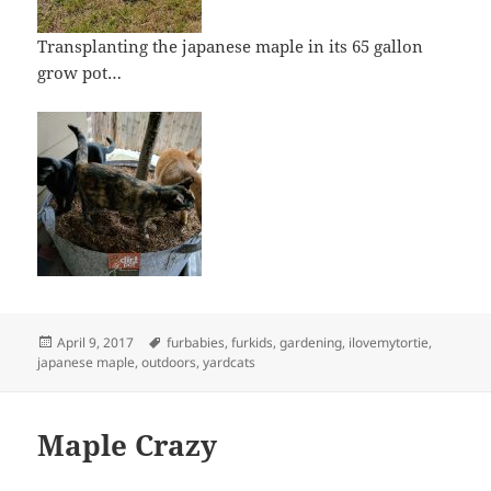
Transplanting the japanese maple in its 65 gallon
grow pot…
Posted
Tags
April 9, 2017
furbabies
,
furkids
,
gardening
,
ilovemytortie
,
on
japanese maple
,
outdoors
,
yardcats
Maple Crazy