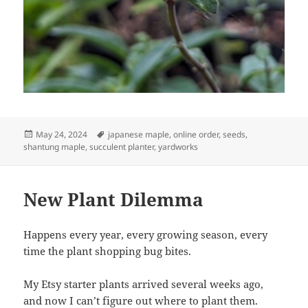
Posted
Tags
May 24, 2024
japanese maple
,
online order
,
seeds
,
on
shantung maple
,
succulent planter
,
yardworks
New Plant Dilemma
Happens every year, every growing season, every
time the plant shopping bug bites.
My Etsy starter plants arrived several weeks ago,
and now I can’t figure out where to plant them.