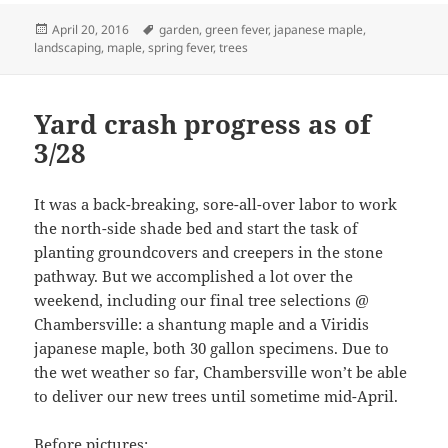
Posted
Tags
April 20, 2016
garden
,
green fever
,
japanese maple
,
on
landscaping
,
maple
,
spring fever
,
trees
Yard crash progress as of
3/28
It was a back-breaking, sore-all-over labor to work
the north-side shade bed and start the task of
planting groundcovers and creepers in the stone
pathway. But we accomplished a lot over the
weekend, including our final tree selections @
Chambersville: a shantung maple and a Viridis
japanese maple, both 30 gallon specimens. Due to
the wet weather so far, Chambersville won’t be able
to deliver our new trees until sometime mid-April.
Before pictures: