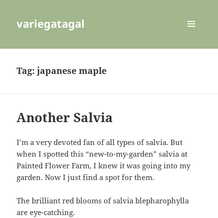
variegatagal
MENU
AND
WIDGETS
Tag:
japanese maple
Another Salvia
I’m a very devoted fan of all types of salvia. But
when I spotted this “new-to-my-garden” salvia at
Painted Flower Farm, I knew it was going into my
garden. Now I just find a spot for them.
The brilliant red blooms of salvia blepharophylla
are eye-catching.