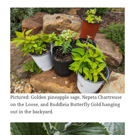
Pictured: Golden pineapple sage, Nepeta Chartreuse
on the Loose, and Buddleia Butterfly Gold hanging
out in the backyard.