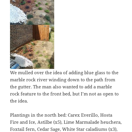
We mulled over the idea of adding blue glass to the
marble rock river winding down to the path from
the gutter. The man also wanted to add a marble
rock feature to the front bed, but I’m not as open to
the idea.
Plantings in the north bed: Carex Everillo, Hosta
Fire and Ice, Astilbe (x5), Lime Marmalade heuchera,
Foxtail fern, Cedar Sage, White Star caladiums (x3),