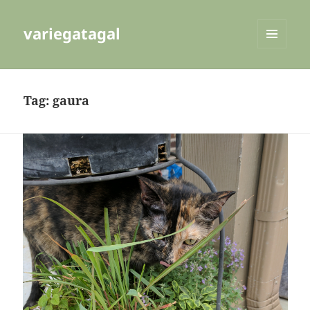
variegatagal
MENU
AND
WIDGETS
Tag:
gaura