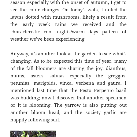
season especially with the onset of autumn, I get to
see the color changes. On today’s walk, I noted the
lawns dotted with mushrooms, likely a result from
the early week rains we received and the
characteristic cool nights/warm days pattern of
weather we’ve been experiencing.
Anyway, it’s another look at the garden to see what’s
changing. As to be expected this time of year, many
of the fall bloomers are sharing the joy: dianthus,
mums, asters, salvias especially the greggiis,
petunias, marigolds, vinca, verbena and gaura. I
mentioned last time that the Pesto Perpetuo basil
was budding; now I discover that another specimen
of it is blooming. The yarrow is also putting out
another bloom head, and the society garlic are
happily following suit.