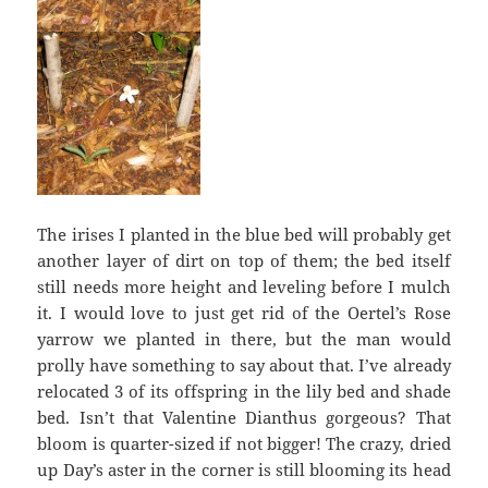
The irises I planted in the blue bed will probably get
another layer of dirt on top of them; the bed itself
still needs more height and leveling before I mulch
it. I would love to just get rid of the Oertel’s Rose
yarrow we planted in there, but the man would
prolly have something to say about that. I’ve already
relocated 3 of its offspring in the lily bed and shade
bed. Isn’t that Valentine Dianthus gorgeous? That
bloom is quarter-sized if not bigger! The crazy, dried
up Day’s aster in the corner is still blooming its head