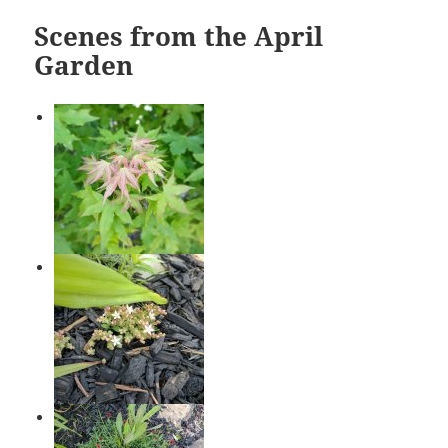
Scenes from the April
Garden