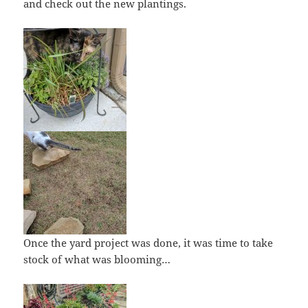
and check out the new plantings.
Once the yard project was done, it was time to take
stock of what was blooming…