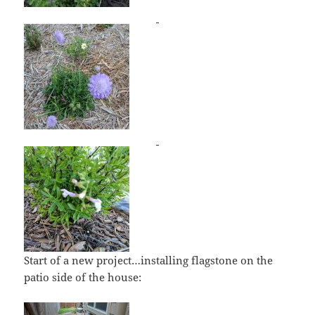
Start of a new project…installing flagstone on the
patio side of the house: