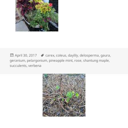
Posted
Tags
April 30, 2017
carex
,
coleus
,
daylily
,
delosperma
,
gaura
,
on
geranium
,
pelargonium
,
pineapple mint
,
rose
,
shantung maple
,
succulents
,
verbena