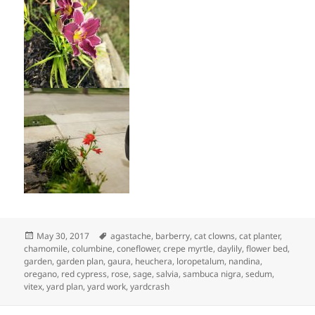
Posted
Tags
May 30, 2017
agastache
,
barberry
,
cat clowns
,
cat planter
,
on
chamomile
,
columbine
,
coneflower
,
crepe myrtle
,
daylily
,
flower bed
,
garden
,
garden plan
,
gaura
,
heuchera
,
loropetalum
,
nandina
,
oregano
,
red cypress
,
rose
,
sage
,
salvia
,
sambuca nigra
,
sedum
,
vitex
,
yard plan
,
yard work
,
yardcrash