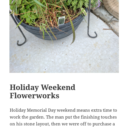
Holiday Weekend
Flowerworks
Holiday Memorial Day weekend means extra time to
work the garden. The man put the finishing touches
on his stone layout, then we were off to purchase a