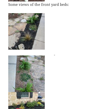
Some views of the front yard beds: