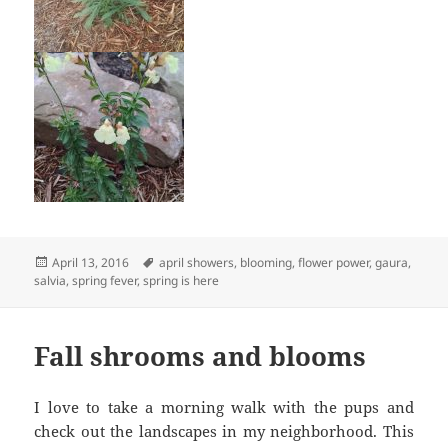
Posted
Tags
April 13, 2016
april showers
,
blooming
,
flower power
,
gaura
,
on
salvia
,
spring fever
,
spring is here
Fall shrooms and blooms
I love to take a morning walk with the pups and
check out the landscapes in my neighborhood. This