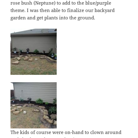
rose bush (Neptune) to add to the blue/purple
theme. I was then able to finalize our backyard
garden and get plants into the ground.
The kids of course were on-hand to clown around