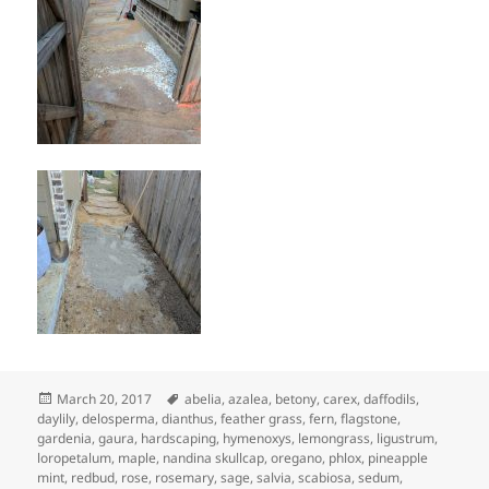
Posted
Tags
March 20, 2017
abelia
,
azalea
,
betony
,
carex
,
daffodils
,
on
daylily
,
delosperma
,
dianthus
,
feather grass
,
fern
,
flagstone
,
gardenia
,
gaura
,
hardscaping
,
hymenoxys
,
lemongrass
,
ligustrum
,
loropetalum
,
maple
,
nandina skullcap
,
oregano
,
phlox
,
pineapple
mint
,
redbud
,
rose
,
rosemary
,
sage
,
salvia
,
scabiosa
,
sedum
,