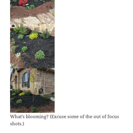
What’s blooming? (Excuse some of the out of focus
shots.)