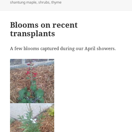
shantung maple
,
shrubs
,
thyme
Blooms on recent
transplants
A few blooms captured during our April showers.