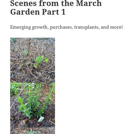
Scenes from the March
Garden Part 1
Emerging growth, purchases, transplants, and more!