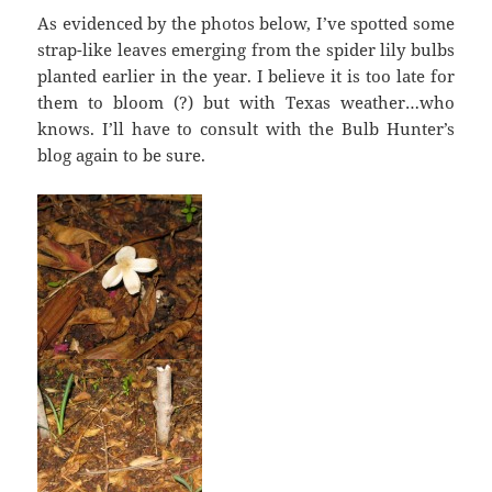
As evidenced by the photos below, I’ve spotted some
strap-like leaves emerging from the spider lily bulbs
planted earlier in the year. I believe it is too late for
them to bloom (?) but with Texas weather…who
knows. I’ll have to consult with the Bulb Hunter’s
blog again to be sure.