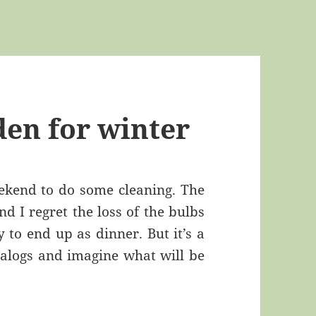
den for winter
eekend to do some cleaning. The
d I regret the loss of the bulbs
 to end up as dinner. But it’s a
talogs and imagine what will be