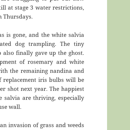
ll at stage 3 water restrictions,
n Thursdays.
as is gone, and the white salvia
eated dog trampling. The tiny
also finally gave up the ghost.
ipment of rosemary and white
s with the remaining nandina and
 replacement iris bulbs will be
er shot next year. The happiest
 salvia are thriving, especially
use wall.
r an invasion of grass and weeds