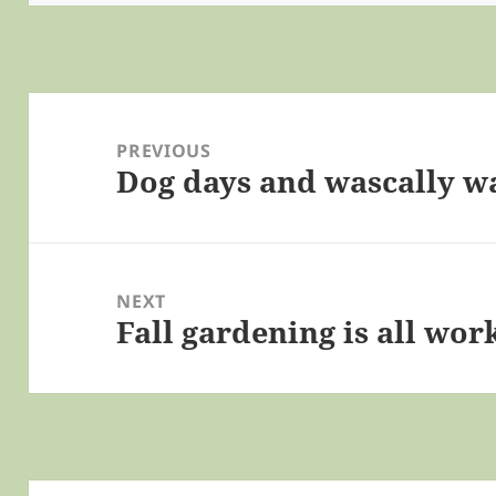
Post
navigation
PREVIOUS
Dog days and wascally w
Previous
post:
NEXT
Fall gardening is all wor
Next
post: