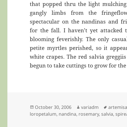
that popped thru the light mulching
gangly limbs from the fringeflo
spectacular on the nandinas and fri
for the fall. I haven’t yet attacked 
blooming feverishly. The only casual
petite myrtles perished, so it appe
white crapes. The red salvia greggii
begun to take cuttings to grow for the
Posted
Author
Tags
October 30, 2006
variadm
artemis
on
loropetalum
,
nandina
,
rosemary
,
salvia
,
spire