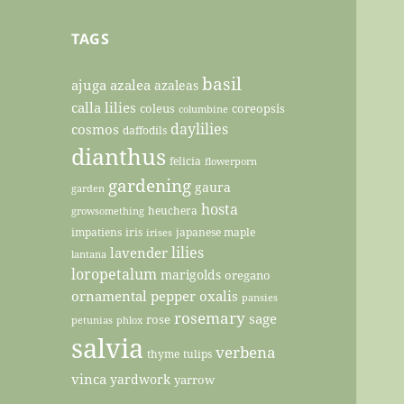
TAGS
basil
ajuga
azalea
azaleas
calla lilies
coleus
coreopsis
columbine
daylilies
cosmos
daffodils
dianthus
felicia
flowerporn
gardening
gaura
garden
hosta
heuchera
growsomething
impatiens
iris
japanese maple
irises
lilies
lavender
lantana
loropetalum
marigolds
oregano
ornamental pepper
oxalis
pansies
rosemary
sage
rose
petunias
phlox
salvia
verbena
thyme
tulips
vinca
yardwork
yarrow