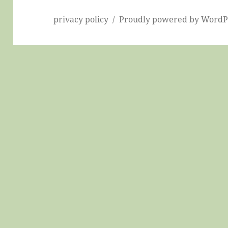
privacy policy
Proudly powered by WordP