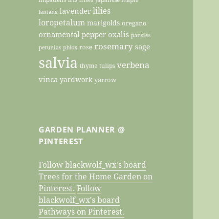
lilies
lavender
lantana
loropetalum
marigolds
oregano
ornamental pepper
oxalis
pansies
rosemary
sage
rose
petunias
phlox
salvia
verbena
thyme
tulips
vinca
yardwork
yarrow
GARDEN PLANNER @
PINTEREST
Follow blackwolf_wx's board
Trees for the Home Garden on
Pinterest.
Follow
blackwolf_wx's board
Pathways on Pinterest.