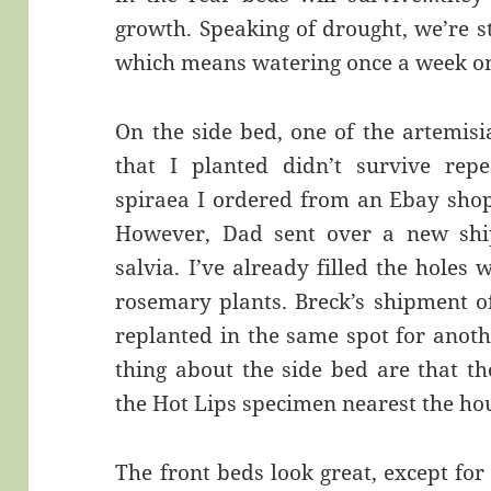
growth. Speaking of drought, we’re sti
which means watering once a week o
On the side bed, one of the artemisi
that I planted didn’t survive rep
spiraea I ordered from an Ebay shop 
However, Dad sent over a new sh
salvia. I’ve already filled the hole
rosemary plants. Breck’s shipment of
replanted in the same spot for anoth
thing about the side bed are that the
the Hot Lips specimen nearest the ho
The front beds look great, except fo