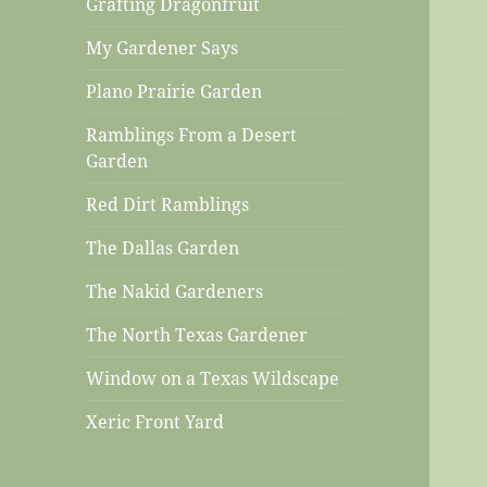
Grafting Dragonfruit
My Gardener Says
Plano Prairie Garden
Ramblings From a Desert
Garden
Red Dirt Ramblings
The Dallas Garden
The Nakid Gardeners
The North Texas Gardener
Window on a Texas Wildscape
Xeric Front Yard