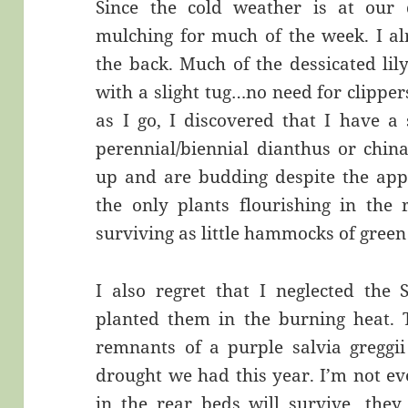
Since the cold weather is at our 
mulching for much of the week. I a
the back. Much of the dessicated lil
with a slight tug…no need for clipper
as I go, I discovered that I have a 
perennial/biennial dianthus or chin
up and are budding despite the app
the only plants flourishing in the
surviving as little hammocks of green 
I also regret that I neglected the 
planted them in the burning heat. 
remnants of a purple salvia greggii
drought we had this year. I’m not ev
in the rear beds will survive…they