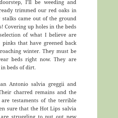
doorstep, I’ll be weeding and
lready trimmed our red oaks in
y stalks came out of the ground
s! Covering up holes in the beds
selection of what I believe are
a pinks that have greened back
roaching winter. They must be
 rear beds right now. They are
in beds of dirt.
San Antonio salvia greggii and
Their charred remains and the
 are testaments of the terrible
en sure that the Hot Lips salvia
 are struggling to put out new