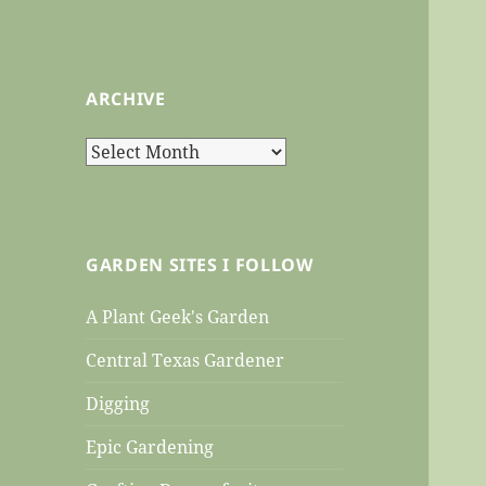
ARCHIVE
Archive
GARDEN SITES I FOLLOW
A Plant Geek's Garden
Central Texas Gardener
Digging
Epic Gardening