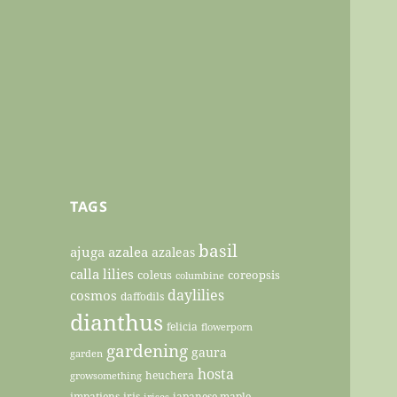
TAGS
basil
ajuga
azalea
azaleas
calla lilies
coleus
coreopsis
columbine
daylilies
cosmos
daffodils
dianthus
felicia
flowerporn
gardening
gaura
garden
hosta
heuchera
growsomething
impatiens
iris
japanese maple
irises