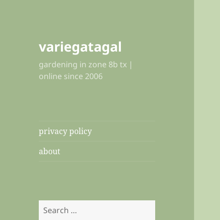
variegatagal
gardening in zone 8b tx |
online since 2006
privacy policy
about
Search
for: