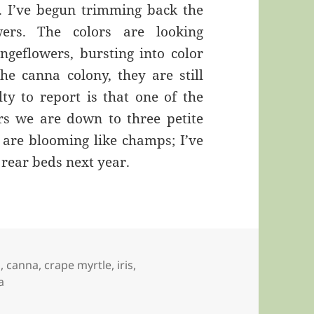
. I’ve begun trimming back the
wers. The colors are looking
ngeflowers, bursting into color
the canna colony, they are still
ty to report is that one of the
ars we are down to three petite
s are blooming like champs; I’ve
 rear beds next year.
a
,
canna
,
crape myrtle
,
iris
,
a