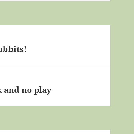
abbits!
k and no play