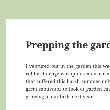
Prepping the gar
I ventured out in the garden this w
rabbit damage was quite extensive an
that suffered this harsh summer only
great motivator to look at garden ca
growing in our beds next year.