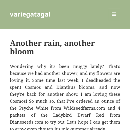
variegatagal
MENU
AND
WIDGETS
Another rain, another
bloom
Wondering why it’s been muggy lately? That’s
because we had another shower, and my flowers are
loving it. Some time last week, I deadheaded the
spent Cosmos and Dianthus blooms, and now
they’re back for another show. I am loving these
Cosmos! So much so, that I’ve ordered an ounce of
the Psyche White from
Wildseedfarms.com
and 4
packets of the Ladybird Dwarf Red from
Dianeseeds.com
to try out. Let’s hope I can get them
to grow even though it’s mid-summer already.