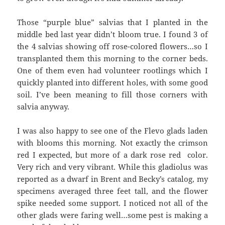
Those “purple blue” salvias that I planted in the
middle bed last year didn’t bloom true. I found 3 of
the 4 salvias showing off rose-colored flowers…so I
transplanted them this morning to the corner beds.
One of them even had volunteer rootlings which I
quickly planted into different holes, with some good
soil. I’ve been meaning to fill those corners with
salvia anyway.
I was also happy to see one of the Flevo glads laden
with blooms this morning. Not exactly the crimson
red I expected, but more of a dark rose red color.
Very rich and very vibrant. While this gladiolus was
reported as a dwarf in Brent and Becky’s catalog, my
specimens averaged three feet tall, and the flower
spike needed some support. I noticed not all of the
other glads were faring well…some pest is making a