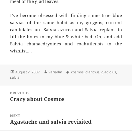
meal of the glad leaves.
I’ve become obsessed with finding some true blue
salvias of the same habit as my greggiis; current
candidates are Salvia azurea and Salvia reptans to
fill the holes in my blue & white bed. Oh, and add
Salvia chamaedryoides and coahuilensis to the
wishlist….
Posted
Author
Tags
August 2, 2007
variadm
cosmos
,
dianthus
,
gladiolus
,
on
salvia
Post
PREVIOUS
navigation
Crazy about Cosmos
Previous
post:
NEXT
Agastache and salvia revisited
Next
post: