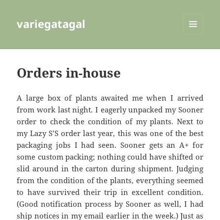
variegatagal
MENU
AND
WIDGETS
Orders in-house
A large box of plants awaited me when I arrived
from work last night. I eagerly unpacked my Sooner
order to check the condition of my plants. Next to
my Lazy S’S order last year, this was one of the best
packaging jobs I had seen. Sooner gets an A+ for
some custom packing; nothing could have shifted or
slid around in the carton during shipment. Judging
from the condition of the plants, everything seemed
to have survived their trip in excellent condition.
(Good notification process by Sooner as well, I had
ship notices in my email earlier in the week.) Just as