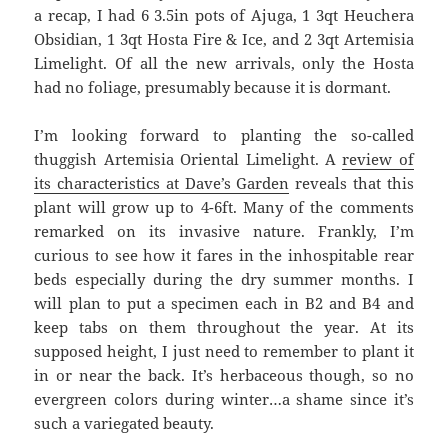
a recap, I had 6 3.5in pots of Ajuga, 1 3qt Heuchera
Obsidian, 1 3qt Hosta Fire & Ice, and 2 3qt Artemisia
Limelight. Of all the new arrivals, only the Hosta
had no foliage, presumably because it is dormant.
I’m looking forward to planting the so-called
thuggish Artemisia Oriental Limelight. A
review of
its characteristics at Dave’s Garden
reveals that this
plant will grow up to 4-6ft. Many of the comments
remarked on its invasive nature. Frankly, I’m
curious to see how it fares in the inhospitable rear
beds especially during the dry summer months. I
will plan to put a specimen each in B2 and B4 and
keep tabs on them throughout the year. At its
supposed height, I just need to remember to plant it
in or near the back. It’s herbaceous though, so no
evergreen colors during winter…a shame since it’s
such a variegated beauty.