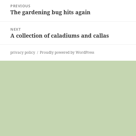
Post
PREVIOUS
navigation
The gardening bug hits again
Previous
post:
NEXT
A collection of caladiums and callas
Next
post:
privacy policy
Proudly powered by WordPress