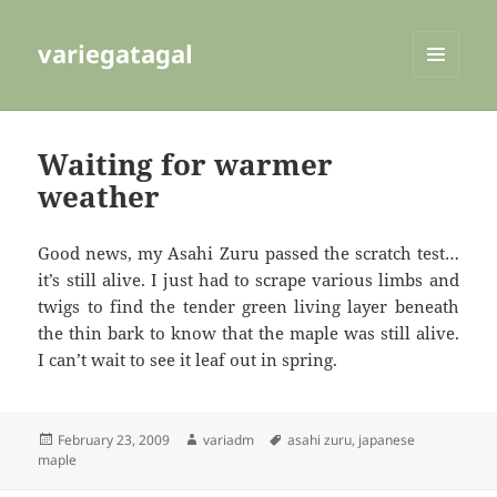
variegatagal
MENU
AND
WIDGETS
Waiting for warmer
weather
Good news, my Asahi Zuru passed the scratch test…
it’s still alive. I just had to scrape various limbs and
twigs to find the tender green living layer beneath
the thin bark to know that the maple was still alive.
I can’t wait to see it leaf out in spring.
Posted
Author
Tags
February 23, 2009
variadm
asahi zuru
,
japanese
on
maple