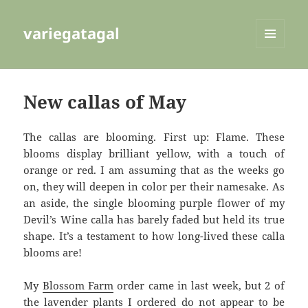
variegatagal
MENU
AND
WIDGETS
New callas of May
The callas are blooming. First up: Flame. These
blooms display brilliant yellow, with a touch of
orange or red. I am assuming that as the weeks go
on, they will deepen in color per their namesake. As
an aside, the single blooming purple flower of my
Devil’s Wine calla has barely faded but held its true
shape. It’s a testament to how long-lived these calla
blooms are!
My
Blossom Farm
order came in last week, but 2 of
the lavender plants I ordered do not appear to be