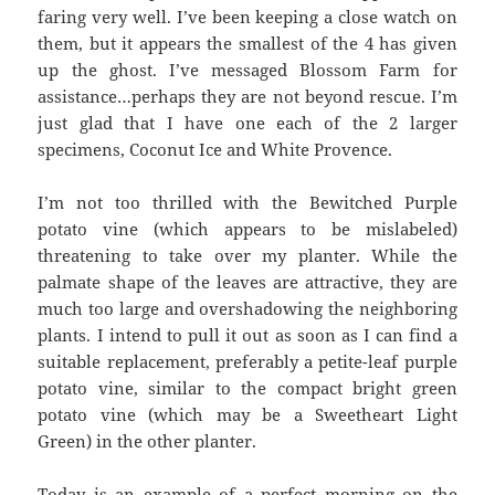
faring very well. I’ve been keeping a close watch on
them, but it appears the smallest of the 4 has given
up the ghost. I’ve messaged Blossom Farm for
assistance…perhaps they are not beyond rescue. I’m
just glad that I have one each of the 2 larger
specimens, Coconut Ice and White Provence.
I’m not too thrilled with the Bewitched Purple
potato vine (which appears to be mislabeled)
threatening to take over my planter. While the
palmate shape of the leaves are attractive, they are
much too large and overshadowing the neighboring
plants. I intend to pull it out as soon as I can find a
suitable replacement, preferably a petite-leaf purple
potato vine, similar to the compact bright green
potato vine (which may be a Sweetheart Light
Green) in the other planter.
Today is an example of a perfect morning on the