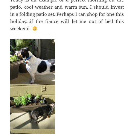
patio, cool weather and warm sun. I should invest
in a folding patio set. Perhaps I can shop for one this
holiday…if the fiance will let me out of bed this
weekend.