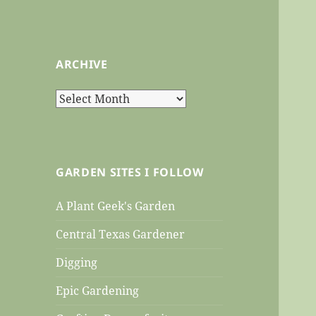
ARCHIVE
Archive
GARDEN SITES I FOLLOW
A Plant Geek's Garden
Central Texas Gardener
Digging
Epic Gardening