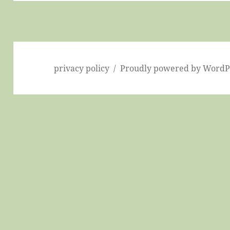
privacy policy
Proudly powered by WordP