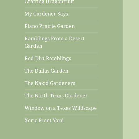
Grafting Dragonfruit
My Gardener Says
Plano Prairie Garden
Ramblings From a Desert
Garden
Red Dirt Ramblings
The Dallas Garden
The Nakid Gardeners
The North Texas Gardener
Window on a Texas Wildscape
Xeric Front Yard