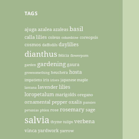
TAGS
basil
ajuga
azalea
azaleas
calla lilies
coleus
coreopsis
columbine
daylilies
cosmos
daffodils
dianthus
felicia
flowerporn
gardening
gaura
garden
hosta
heuchera
growsomething
impatiens
iris
japanese maple
irises
lilies
lavender
lantana
loropetalum
marigolds
oregano
ornamental pepper
oxalis
pansies
rosemary
sage
rose
petunias
phlox
salvia
verbena
thyme
tulips
vinca
yardwork
yarrow