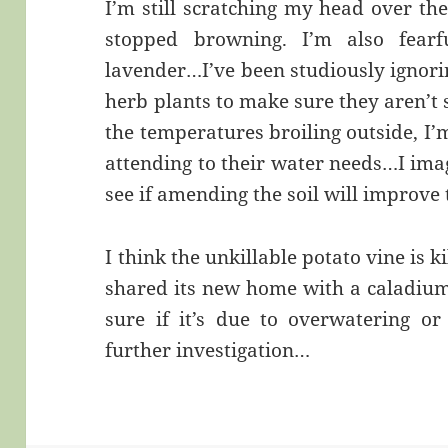
I’m still scratching my head over the
stopped browning. I’m also fear
lavender…I’ve been studiously ignori
herb plants to make sure they aren’t 
the temperatures broiling outside, I’
attending to their water needs…I imag
see if amending the soil will improve 
I think the unkillable potato vine is k
shared its new home with a caladium 
sure if it’s due to overwatering or
further investigation…