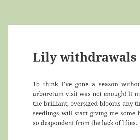
Lily withdrawals
To think I’ve gone a season witho
arboretum visit was not enough! It m
the brilliant, oversized blooms any 
seedlings will start giving me some 
so despondent from the lack of lilies.