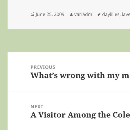
Posted
Author
Tags
June 25, 2009
variadm
daylilies
,
lav
on
Post
navigation
PREVIOUS
What’s wrong with my m
Previous
post:
NEXT
A Visitor Among the Col
Next
post: