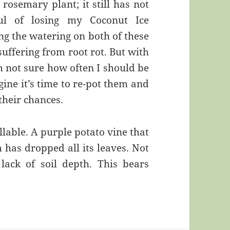
 rosemary plant; it still has not
ful of losing my Coconut Ice
ng the watering on both of these
suffering from root rot. But with
m not sure how often I should be
ine it’s time to re-pot them and
their chances.
illable. A purple potato vine that
has dropped all its leaves. Not
 lack of soil depth. This bears