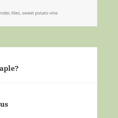
ender
,
lilies
,
sweet potato vine
aple?
eus