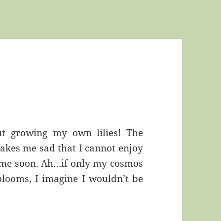
ut growing my own lilies! The
akes me sad that I cannot enjoy
time soon. Ah…if only my cosmos
blooms, I imagine I wouldn’t be