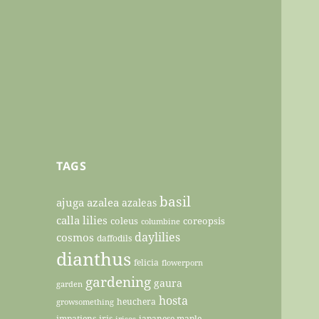
TAGS
basil
ajuga
azalea
azaleas
calla lilies
coleus
coreopsis
columbine
daylilies
cosmos
daffodils
dianthus
felicia
flowerporn
gardening
gaura
garden
hosta
heuchera
growsomething
impatiens
iris
japanese maple
irises