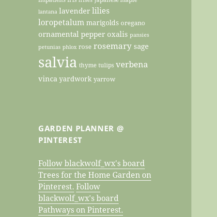
lilies
lavender
lantana
loropetalum
marigolds
oregano
ornamental pepper
oxalis
pansies
rosemary
sage
rose
petunias
phlox
salvia
verbena
thyme
tulips
vinca
yardwork
yarrow
GARDEN PLANNER @
PINTEREST
Follow blackwolf_wx's board
Trees for the Home Garden on
Pinterest.
Follow
blackwolf_wx's board
Pathways on Pinterest.