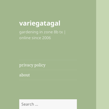
variegatagal
gardening in zone 8b tx |
online since 2006
privacy policy
about
Search
for: