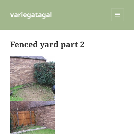
variegatagal
MENU
AND
WIDGETS
Fenced yard part 2