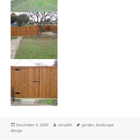
Posted
Author
Tags
December 6, 2009
variadm
garden
,
landscape
on
design