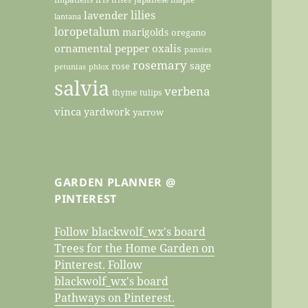
lilies
lavender
lantana
loropetalum
marigolds
oregano
ornamental pepper
oxalis
pansies
rosemary
sage
rose
petunias
phlox
salvia
verbena
thyme
tulips
vinca
yardwork
yarrow
GARDEN PLANNER @
PINTEREST
Follow blackwolf_wx's board
Trees for the Home Garden on
Pinterest.
Follow
blackwolf_wx's board
Pathways on Pinterest.