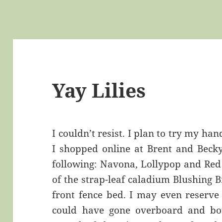
Yay Lilies
I couldn’t resist. I plan to try my hand
I shopped online at Brent and Becky
following: Navona, Lollypop and Red 
of the strap-leaf caladium Blushing B
front fence bed. I may even reserve 
could have gone overboard and bo