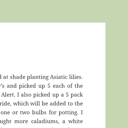
 at shade planting Asiatic lilies.
’s and picked up 5 each of the
Alert. I also picked up a 5 pack
ride, which will be added to the
one or two bulbs for potting. I
ught more caladiums, a white