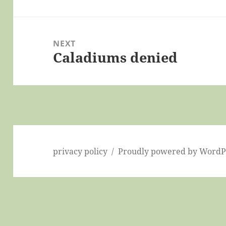
post:
NEXT
Caladiums denied
Next
post:
privacy policy
Proudly powered by WordP