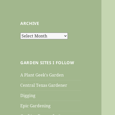
ARCHIVE
Archive
GARDEN SITES I FOLLOW
A Plant Geek's Garden
Central Texas Gardener
Digging
Epic Gardening