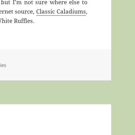
, but I’m not sure where else to
ernet source,
Classic Caladiums
,
hite Ruffles.
lies