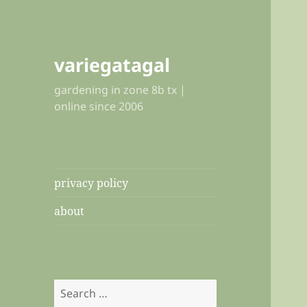
variegatagal
gardening in zone 8b tx |
online since 2006
privacy policy
about
Search
for: