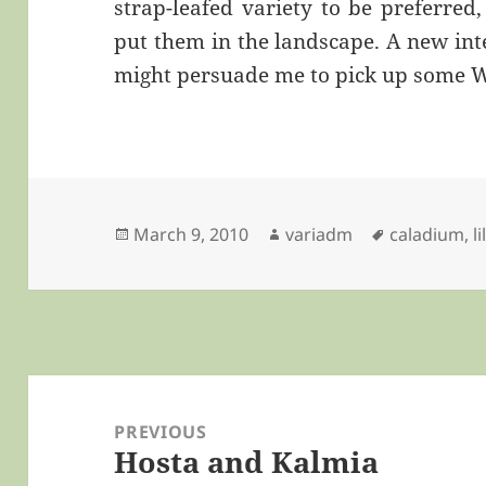
strap-leafed variety to be preferred
put them in the landscape. A new int
might persuade me to pick up some W
Posted
Author
Tags
March 9, 2010
variadm
caladium
,
li
on
Post
navigation
PREVIOUS
Hosta and Kalmia
Previous