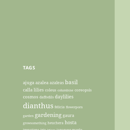
TAGS
basil
ajuga
azalea
azaleas
calla lilies
coleus
coreopsis
columbine
daylilies
cosmos
daffodils
dianthus
felicia
flowerporn
gardening
gaura
garden
hosta
heuchera
growsomething
impatiens
iris
japanese maple
irises