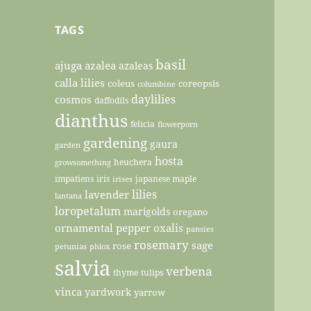
TAGS
basil
ajuga
azalea
azaleas
calla lilies
coleus
coreopsis
columbine
daylilies
cosmos
daffodils
dianthus
felicia
flowerporn
gardening
gaura
garden
hosta
heuchera
growsomething
impatiens
iris
japanese maple
irises
lilies
lavender
lantana
loropetalum
marigolds
oregano
ornamental pepper
oxalis
pansies
rosemary
sage
rose
petunias
phlox
salvia
verbena
thyme
tulips
vinca
yardwork
yarrow