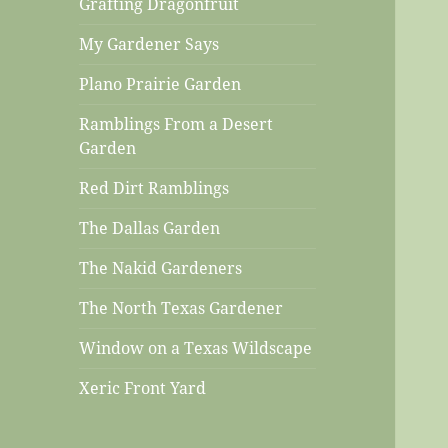
Grafting Dragonfruit
My Gardener Says
Plano Prairie Garden
Ramblings From a Desert
Garden
Red Dirt Ramblings
The Dallas Garden
The Nakid Gardeners
The North Texas Gardener
Window on a Texas Wildscape
Xeric Front Yard