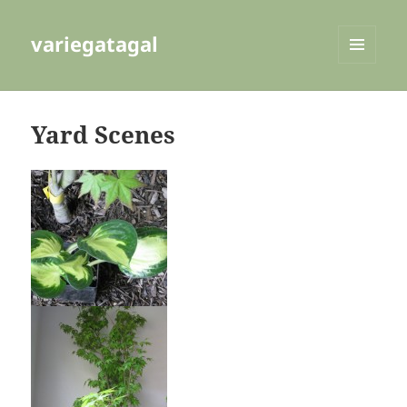
variegatagal
MENU
AND
WIDGETS
Yard Scenes