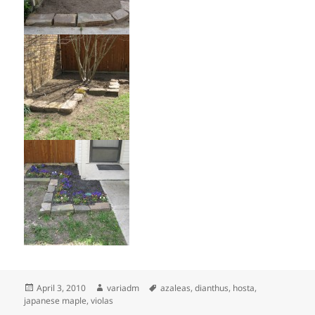
Posted
Author
Tags
April 3, 2010
variadm
azaleas
,
dianthus
,
hosta
,
on
japanese maple
,
violas