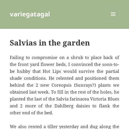
variegatagal
MENU
AND
WIDGETS
Salvias in the garden
Failing to compromise on a shrub to place back of
the front yard flower beds, I convinced the soon-to-
be hubby that Hot Lips would survive the partial
shade conditions. He relented and positioned them
behind the 2 new Coreopsis (Sunrays?) plants we
obtained last week. To fill in the rest of the holes, he
planted the last of the Salvia farinacea Victoria Blues
and 2 more of the Dahlberg daisies to flank the
other end of the bed.
We also rented a tiller yesterday and dug along the