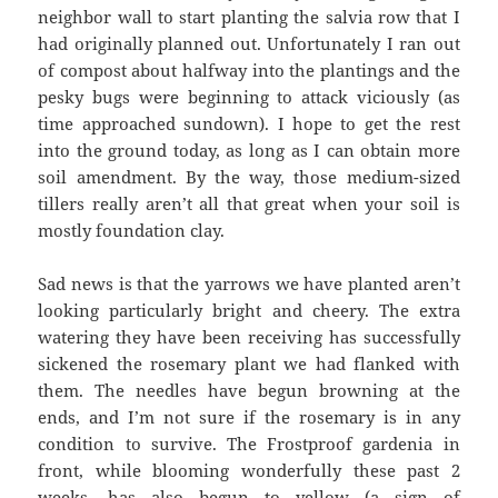
neighbor wall to start planting the salvia row that I
had originally planned out. Unfortunately I ran out
of compost about halfway into the plantings and the
pesky bugs were beginning to attack viciously (as
time approached sundown). I hope to get the rest
into the ground today, as long as I can obtain more
soil amendment. By the way, those medium-sized
tillers really aren’t all that great when your soil is
mostly foundation clay.
Sad news is that the yarrows we have planted aren’t
looking particularly bright and cheery. The extra
watering they have been receiving has successfully
sickened the rosemary plant we had flanked with
them. The needles have begun browning at the
ends, and I’m not sure if the rosemary is in any
condition to survive. The Frostproof gardenia in
front, while blooming wonderfully these past 2
weeks, has also begun to yellow (a sign of