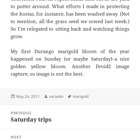
to putter around. What efforts I made in protecting
the hostas, for instance, has been washed away. (Not
to mention, all the grass seed we sowed last week.)
So I’m relegated to sitting back and watching things
grow.
My first Durango marigold bloom of the year
happened on Sunday (or maybe Saturday)–a nice
golden yellow bloom. Another Droid2 image
capture, so image is not the best.
Posted
Author
Tags
May 24, 2011
variadm
marigold
on
Post
PREVIOUS
navigation
Saturday trips
Previous
post:
NEXT