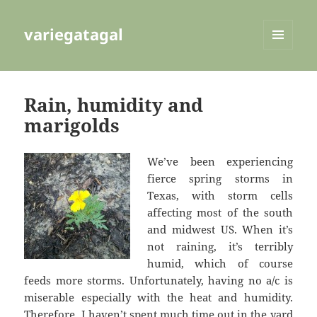
variegatagal
MENU
AND
WIDGETS
Rain, humidity and
marigolds
We’ve been experiencing
fierce spring storms in
Texas, with storm cells
affecting most of the south
and midwest US. When it’s
not raining, it’s terribly
humid, which of course
feeds more storms. Unfortunately, having no a/c is
miserable especially with the heat and humidity.
Therefore, I haven’t spent much time out in the yard