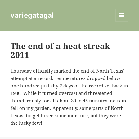
variegatagal
MENU
AND
WIDGETS
The end of a heat streak
2011
Thursday officially marked the end of North Texas’
attempt at a record. Temperatures dropped below
one hundred just shy 2 days of the
record set back in
1980
. While it turned overcast and threatened
thunderously for all about 30 to 45 minutes, no rain
fell on my garden. Apparently, some parts of North
Texas did get to see some moisture, but they were
the lucky few!