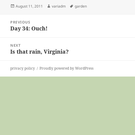
Posted
Author
Tags
August 11, 2011
variadm
garden
on
Post
PREVIOUS
navigation
Day 34: Ouch!
Previous
post:
NEXT
Is that rain, Virginia?
Next
post:
privacy policy
Proudly powered by WordPress