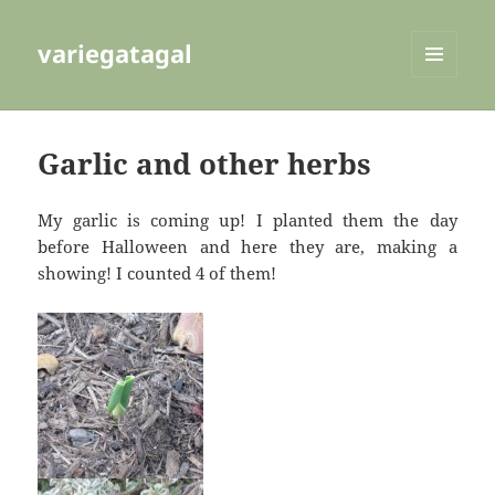
variegatagal
MENU
AND
WIDGETS
Garlic and other herbs
My garlic is coming up! I planted them the day
before Halloween and here they are, making a
showing! I counted 4 of them!