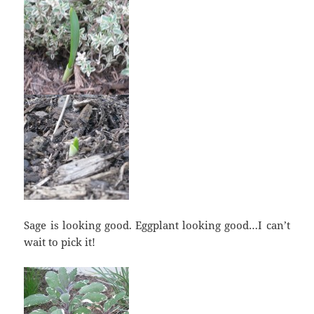
Sage is looking good. Eggplant looking good…I can’t
wait to pick it!