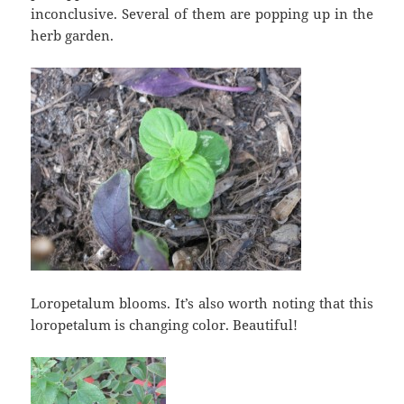
inconclusive. Several of them are popping up in the
herb garden.
Loropetalum blooms. It’s also worth noting that this
loropetalum is changing color. Beautiful!