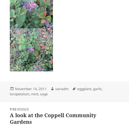
Posted
Author
Tags
November 14, 2011
variadm
eggplant
,
garlic
,
on
loropetalum
,
mint
,
sage
Post
PREVIOUS
navigation
A look at the Coppell Community
Previous
Gardens
post: