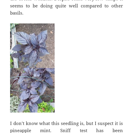
seems to be doing quite well compared to other
basils.
I don’t know what this seedling is, but I suspect it is
pineapple mint. Sniff test has been