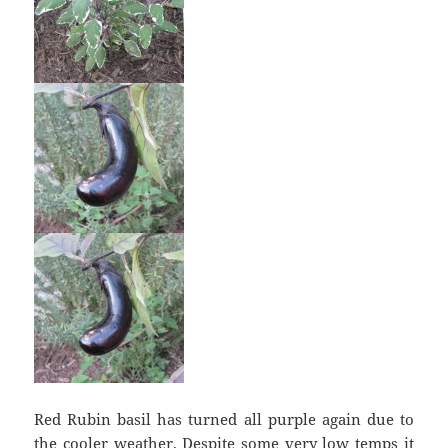
Red Rubin basil has turned all purple again due to
the cooler weather. Despite some very low temps it