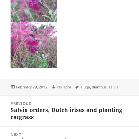
Posted
Author
Tags
February 29, 2012
variadm
ajuga
,
dianthus
,
salvia
on
Post
PREVIOUS
navigation
Salvia orders, Dutch irises and planting
Previous
catgrass
post:
NEXT