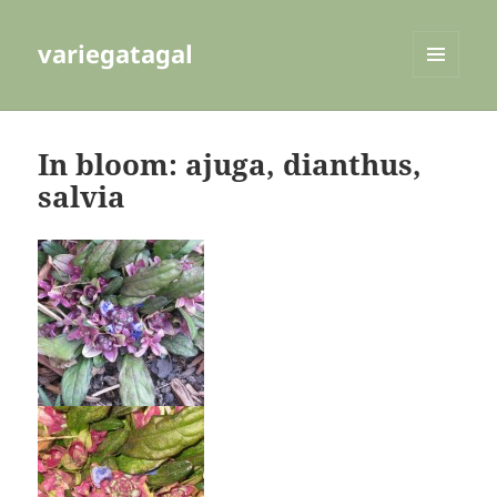
variegatagal
MENU
AND
WIDGETS
In bloom: ajuga, dianthus,
salvia