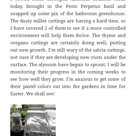
today, brought in the Pesto Perpetuo basil and
snapped up some pix of the bathroom greenhouse.
The dusty miller cuttings are having a hard time, so
I have covered 2 of them to see if a more controlled
environment will help them thrive. The thyme and
oregano cuttings are certainly doing well, putting
out new growth. I’m still wary of the salvia cuttings,
not sure if they are developing new roots under the
surface. The alyssum have begun to sprout; I will be
monitoring their progress in the coming weeks to
see how well they grow. I’m anxious to get some of
their pastel colors out into the gardens in time for
Easter. We shall see!