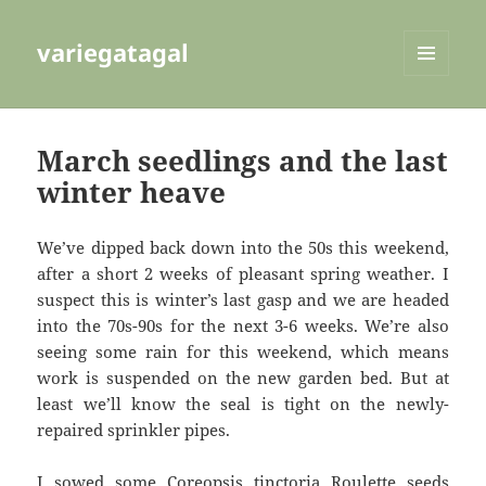
variegatagal
MENU
AND
WIDGETS
March seedlings and the last
winter heave
We’ve dipped back down into the 50s this weekend,
after a short 2 weeks of pleasant spring weather. I
suspect this is winter’s last gasp and we are headed
into the 70s-90s for the next 3-6 weeks. We’re also
seeing some rain for this weekend, which means
work is suspended on the new garden bed. But at
least we’ll know the seal is tight on the newly-
repaired sprinkler pipes.
I sowed some Coreopsis tinctoria Roulette seeds