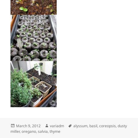
Posted
Author
Tags
March 9, 2012
variadm
alyssum
,
basil
,
coreopsis
,
dusty
on
miller
,
oregano
,
salvia
,
thyme