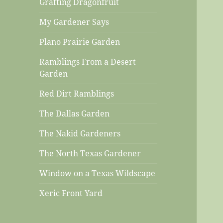
Grafting Dragonfruit
My Gardener Says
Plano Prairie Garden
Ramblings From a Desert
Garden
Red Dirt Ramblings
The Dallas Garden
The Nakid Gardeners
The North Texas Gardener
Window on a Texas Wildscape
Xeric Front Yard