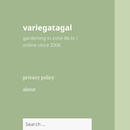
variegatagal
gardening in zone 8b tx |
online since 2006
privacy policy
about
Search
for: