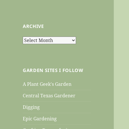
ARCHIVE
Archive
GARDEN SITES I FOLLOW
A Plant Geek's Garden
Central Texas Gardener
Digging
Epic Gardening