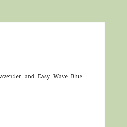
 Lavender and Easy Wave Blue