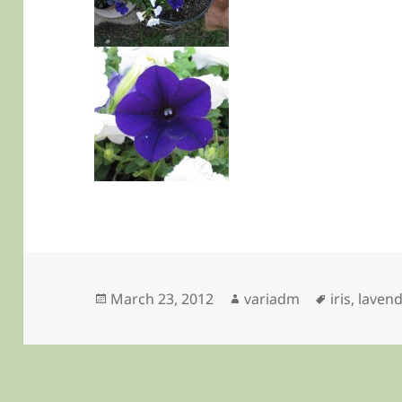
Posted
Author
Tags
March 23, 2012
variadm
iris
,
lavend
on