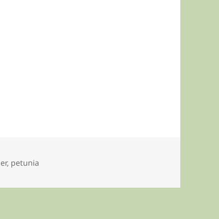
er
,
petunia