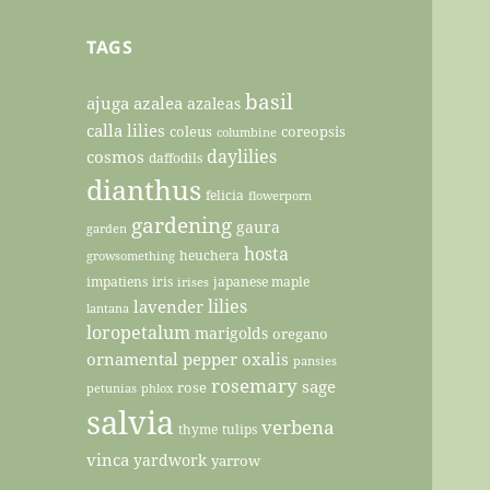
TAGS
basil
ajuga
azalea
azaleas
calla lilies
coleus
coreopsis
columbine
daylilies
cosmos
daffodils
dianthus
felicia
flowerporn
gardening
gaura
garden
hosta
heuchera
growsomething
impatiens
iris
japanese maple
irises
lilies
lavender
lantana
loropetalum
marigolds
oregano
ornamental pepper
oxalis
pansies
rosemary
sage
rose
petunias
phlox
salvia
verbena
thyme
tulips
vinca
yardwork
yarrow