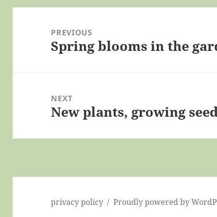
Post
navigation
PREVIOUS
Spring blooms in the ga
Previous
post:
NEXT
New plants, growing seeds
Next
post:
privacy policy
Proudly powered by WordP