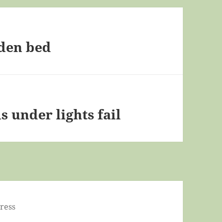
rden bed
 under lights fail
ress