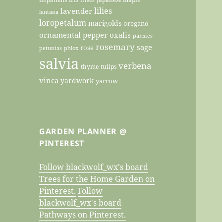
lilies
lavender
lantana
loropetalum
marigolds
oregano
ornamental pepper
oxalis
pansies
rosemary
sage
rose
petunias
phlox
salvia
verbena
thyme
tulips
vinca
yardwork
yarrow
GARDEN PLANNER @
PINTEREST
Follow blackwolf_wx's board
Trees for the Home Garden on
Pinterest.
Follow
blackwolf_wx's board
Pathways on Pinterest.