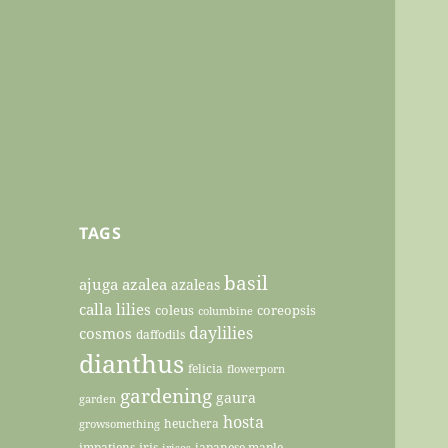
TAGS
basil
ajuga
azalea
azaleas
calla lilies
coleus
coreopsis
columbine
daylilies
cosmos
daffodils
dianthus
felicia
flowerporn
gardening
gaura
garden
hosta
heuchera
growsomething
impatiens
iris
japanese maple
irises