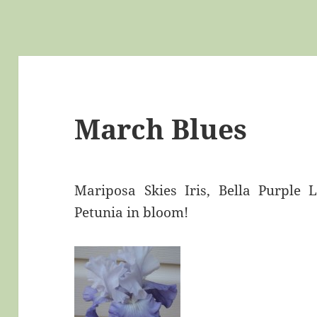
March Blues
Mariposa Skies Iris, Bella Purple
Petunia in bloom!