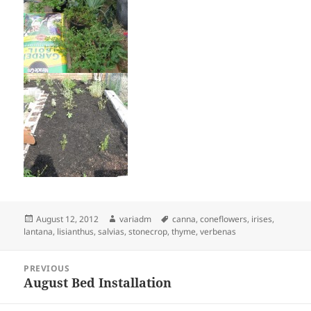
Posted
Author
Tags
August 12, 2012
variadm
canna
,
coneflowers
,
irises
,
on
lantana
,
lisianthus
,
salvias
,
stonecrop
,
thyme
,
verbenas
Post
PREVIOUS
navigation
August Bed Installation
Previous
post: