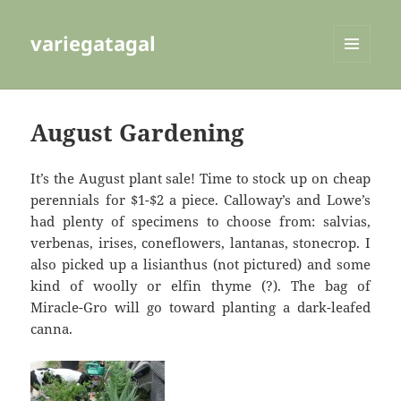
variegatagal
MENU
AND
WIDGETS
August Gardening
It’s the August plant sale! Time to stock up on cheap
perennials for $1-$2 a piece. Calloway’s and Lowe’s
had plenty of specimens to choose from: salvias,
verbenas, irises, coneflowers, lantanas, stonecrop. I
also picked up a lisianthus (not pictured) and some
kind of woolly or elfin thyme (?). The bag of
Miracle-Gro will go toward planting a dark-leafed
canna.