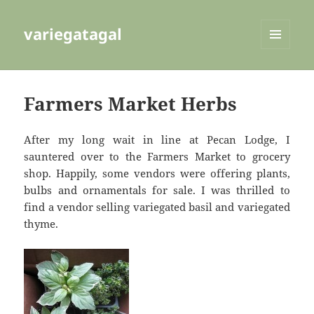
variegatagal
MENU
AND
WIDGETS
Farmers Market Herbs
After my long wait in line at Pecan Lodge, I
sauntered over to the Farmers Market to grocery
shop. Happily, some vendors were offering plants,
bulbs and ornamentals for sale. I was thrilled to
find a vendor selling variegated basil and variegated
thyme.