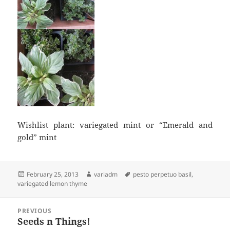
Wishlist plant: variegated mint or “Emerald and
gold” mint
Posted
Author
Tags
February 25, 2013
variadm
pesto perpetuo basil
,
on
variegated lemon thyme
Post
PREVIOUS
navigation
Seeds n Things!
Previous