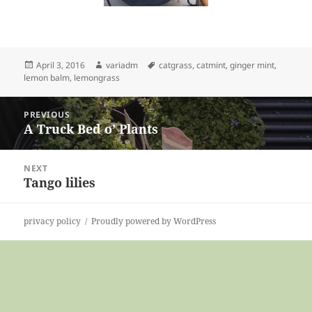
Posted
Author
Tags
April 3, 2016
variadm
catgrass
,
catmint
,
ginger mint
,
on
lemon balm
,
lemongrass
Post
PREVIOUS
navigation
A Truck Bed o’ Plants
Previous
post:
NEXT
Tango lilies
Next
post:
privacy policy
Proudly powered by WordPress