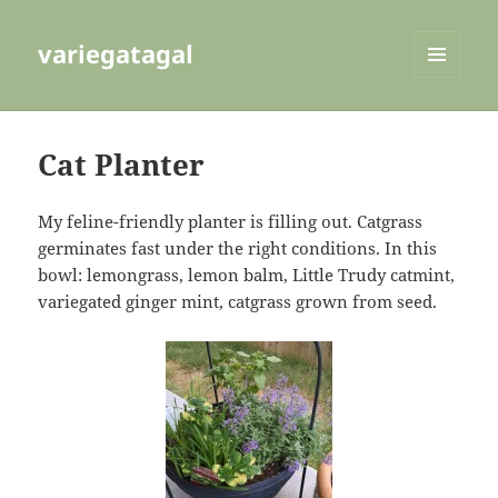
variegatagal
MENU
AND
WIDGETS
Cat Planter
My feline-friendly planter is filling out. Catgrass
germinates fast under the right conditions. In this
bowl: lemongrass, lemon balm, Little Trudy catmint,
variegated ginger mint, catgrass grown from seed.