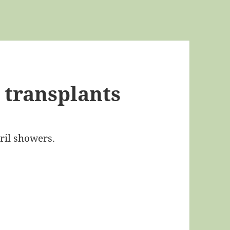
 transplants
ril showers.