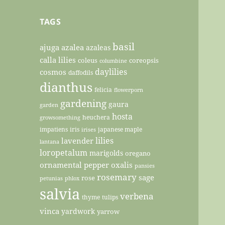
TAGS
basil
ajuga
azalea
azaleas
calla lilies
coleus
coreopsis
columbine
daylilies
cosmos
daffodils
dianthus
felicia
flowerporn
gardening
gaura
garden
hosta
heuchera
growsomething
impatiens
iris
japanese maple
irises
lilies
lavender
lantana
loropetalum
marigolds
oregano
ornamental pepper
oxalis
pansies
rosemary
sage
rose
petunias
phlox
salvia
verbena
thyme
tulips
vinca
yardwork
yarrow