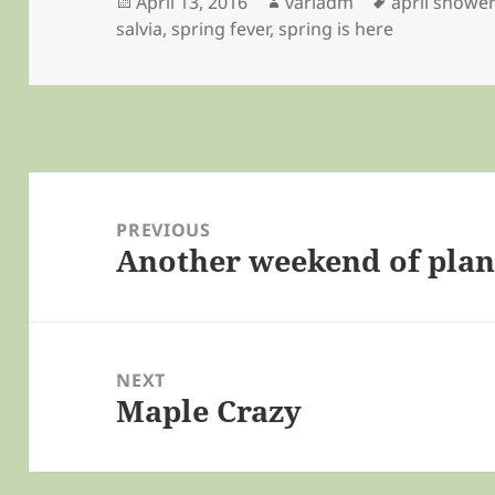
Posted
Author
Tags
April 13, 2016
variadm
april showe
on
salvia
,
spring fever
,
spring is here
Post
navigation
PREVIOUS
Another weekend of plan
Previous
post:
NEXT
Maple Crazy
Next
post: