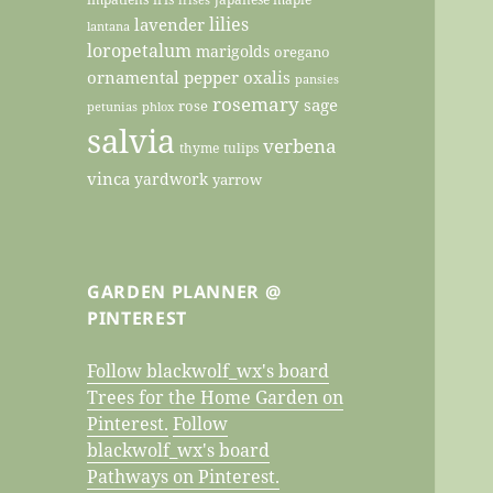
lilies
lavender
lantana
loropetalum
marigolds
oregano
ornamental pepper
oxalis
pansies
rosemary
sage
rose
petunias
phlox
salvia
verbena
thyme
tulips
vinca
yardwork
yarrow
GARDEN PLANNER @
PINTEREST
Follow blackwolf_wx's board
Trees for the Home Garden on
Pinterest.
Follow
blackwolf_wx's board
Pathways on Pinterest.