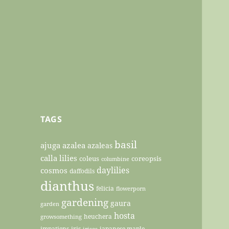
TAGS
basil
ajuga
azalea
azaleas
calla lilies
coleus
coreopsis
columbine
daylilies
cosmos
daffodils
dianthus
felicia
flowerporn
gardening
gaura
garden
hosta
heuchera
growsomething
impatiens
iris
japanese maple
irises