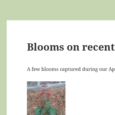
Blooms on recent
A few blooms captured during our Ap