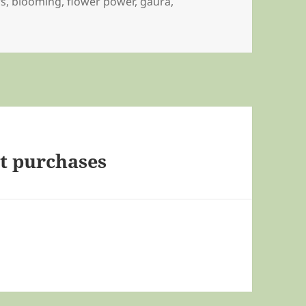
rs
,
blooming
,
flower power
,
gaura
,
t purchases