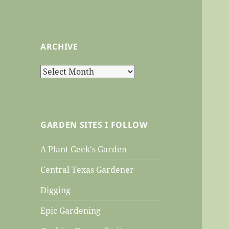
ARCHIVE
Archive
GARDEN SITES I FOLLOW
A Plant Geek's Garden
Central Texas Gardener
Digging
Epic Gardening