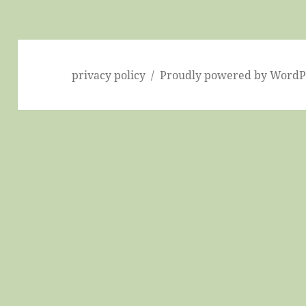
privacy policy
Proudly powered by WordP