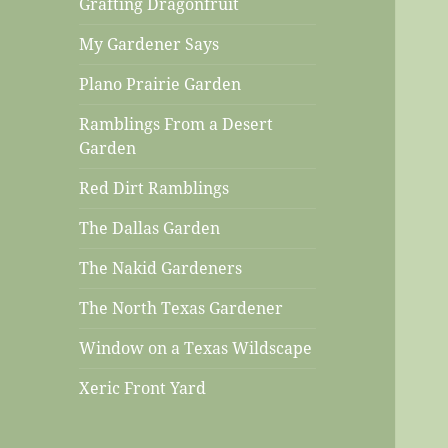
Grafting Dragonfruit
My Gardener Says
Plano Prairie Garden
Ramblings From a Desert
Garden
Red Dirt Ramblings
The Dallas Garden
The Nakid Gardeners
The North Texas Gardener
Window on a Texas Wildscape
Xeric Front Yard