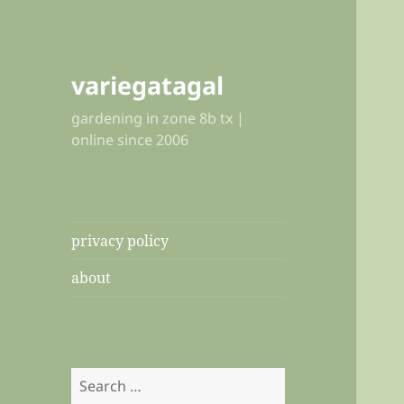
variegatagal
gardening in zone 8b tx |
online since 2006
privacy policy
about
Search
for: