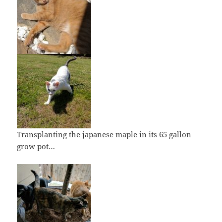
Transplanting the japanese maple in its 65 gallon
grow pot…