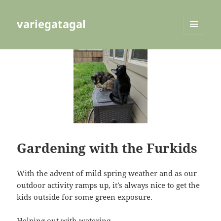
variegatagal
MENU
AND
WIDGETS
Gardening with the Furkids
With the advent of mild spring weather and as our
outdoor activity ramps up, it’s always nice to get the
kids outside for some green exposure.
Helping out with watering…