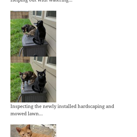
Inspecting the newly installed hardscaping and
mowed lawn…