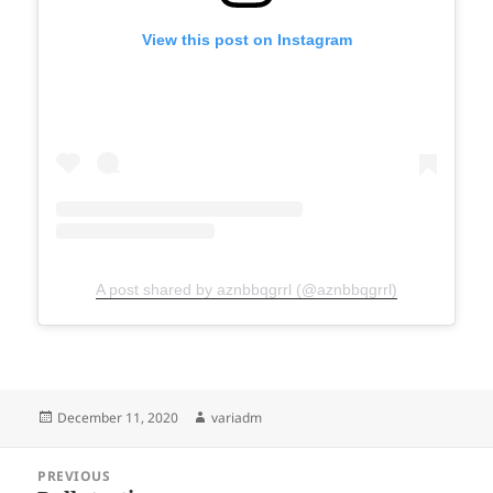
View this post on Instagram
A post shared by aznbbqgrrl (@aznbbqgrrl)
Posted
Author
December 11, 2020
variadm
on
Post
PREVIOUS
navigation