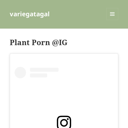
variegatagal
MENU
AND
WIDGETS
Plant Porn @IG