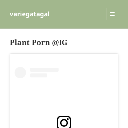
variegatagal
MENU
AND
WIDGETS
Plant Porn @IG