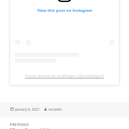
View this post on Instagram
A post shared by aznbbqgrrl (@aznbbqgrrl)
Posted
Author
January 6, 2021
variadm
on
Post
PREVIOUS
navigation