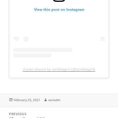
View this post on Instagram
A post shared by aznbbqgrrl (@aznbbqgrrl)
Posted
Author
February 25, 2021
variadm
on
Post
PREVIOUS
navigation