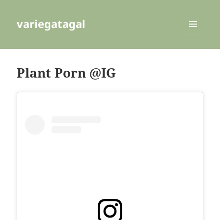
variegatagal
MENU
AND
WIDGETS
Plant Porn @IG