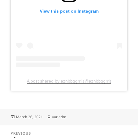
View this post on Instagram
A post shared by aznbbqgrrl (@aznbbqgrrl)
Posted
Author
March 26, 2021
variadm
on
Post
PREVIOUS
navigation