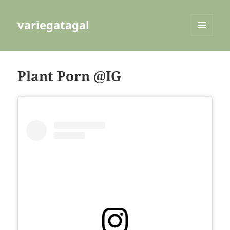
variegatagal
MENU
AND
WIDGETS
Plant Porn @IG