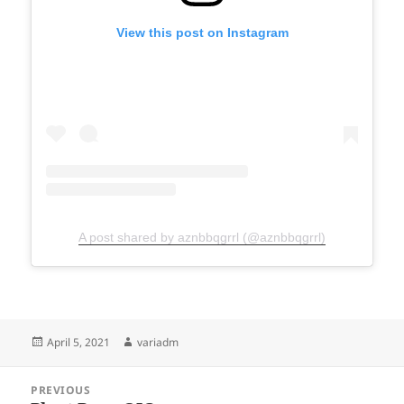
View this post on Instagram
A post shared by aznbbqgrrl (@aznbbqgrrl)
Posted
Author
April 5, 2021
variadm
on
Post
PREVIOUS
navigation