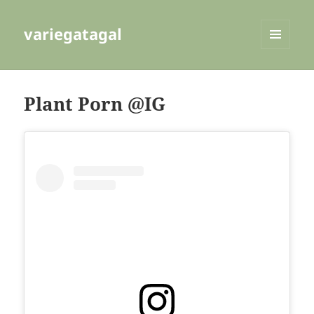
variegatagal
MENU
AND
WIDGETS
Plant Porn @IG