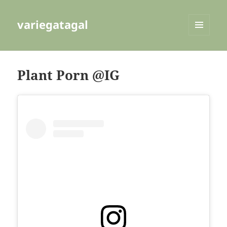
variegatagal
MENU
AND
WIDGETS
Plant Porn @IG