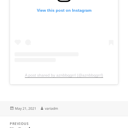
View this post on Instagram
A post shared by aznbbqgrrl (@aznbbqgrrl)
Posted
Author
May 21, 2021
variadm
on
Post
PREVIOUS
navigation