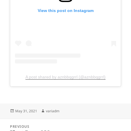
View this post on Instagram
A post shared by aznbbqgrrl (@aznbbqgrrl)
Posted
Author
May 31, 2021
variadm
on
Post
PREVIOUS
navigation