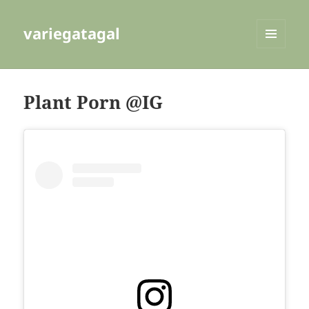
variegatagal
MENU
AND
WIDGETS
Plant Porn @IG