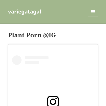
variegatagal
MENU
AND
WIDGETS
Plant Porn @IG