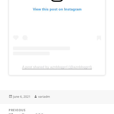
View this post on Instagram
A post shared by aznbbqgrrl (@aznbbqgrrl)
Posted
Author
June 6, 2021
variadm
on
Post
PREVIOUS
navigation