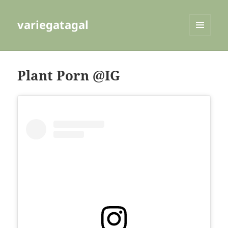
variegatagal
MENU
AND
WIDGETS
Plant Porn @IG