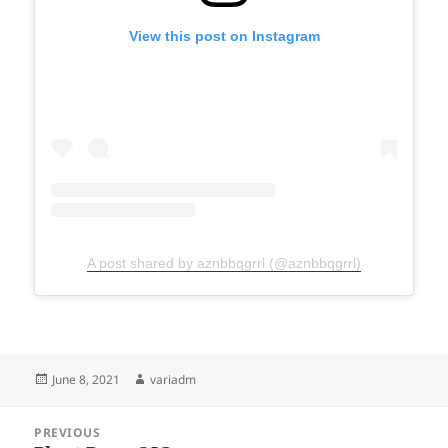
View this post on Instagram
A post shared by aznbbqgrrl (@aznbbqgrrl)
Posted
Author
June 8, 2021
variadm
on
Post
PREVIOUS
navigation