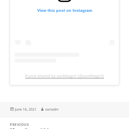
View this post on Instagram
A post shared by aznbbqgrrl (@aznbbqgrrl)
Posted
Author
June 16, 2021
variadm
on
Post
PREVIOUS
navigation