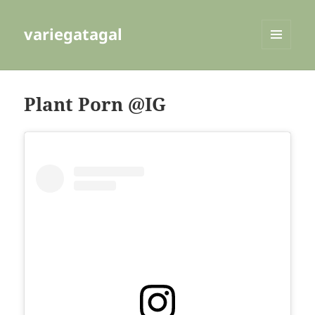
variegatagal
MENU
AND
WIDGETS
Plant Porn @IG