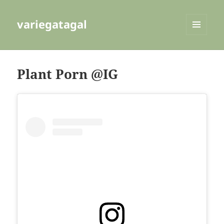
variegatagal
MENU
AND
WIDGETS
Plant Porn @IG