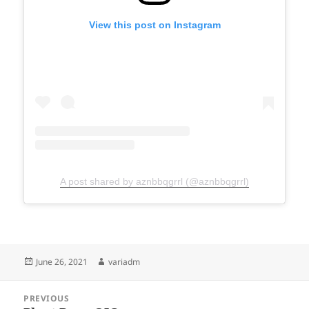
View this post on Instagram
A post shared by aznbbqgrrl (@aznbbqgrrl)
Posted
Author
June 26, 2021
variadm
on
Post
PREVIOUS
navigation