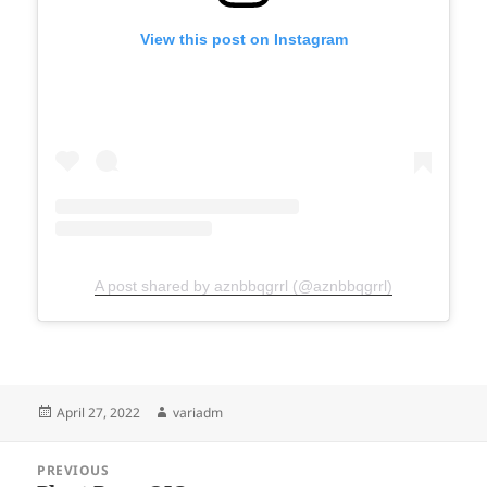
View this post on Instagram
A post shared by aznbbqgrrl (@aznbbqgrrl)
Posted
Author
April 27, 2022
variadm
on
Post
PREVIOUS
navigation