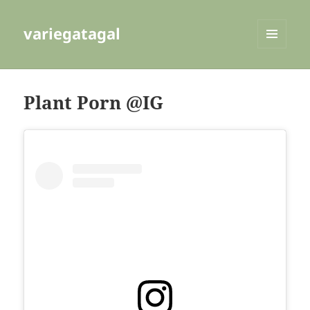
variegatagal
MENU
AND
WIDGETS
Plant Porn @IG