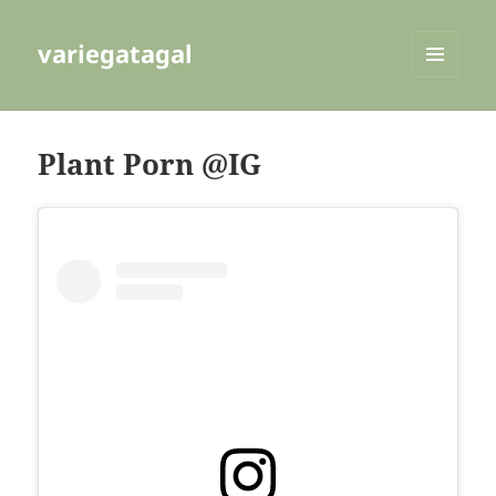
variegatagal
MENU
AND
WIDGETS
Plant Porn @IG