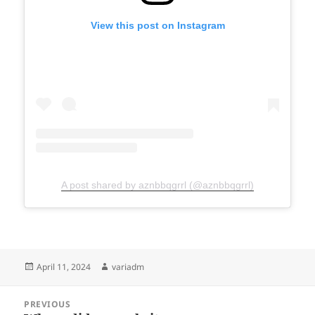
View this post on Instagram
A post shared by aznbbqgrrl (@aznbbqgrrl)
Posted
Author
April 11, 2024
variadm
on
Post
PREVIOUS
navigation