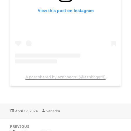
View this post on Instagram
A post shared by aznbbqgrrl (@aznbbqgrrl)
Posted
Author
April 17, 2024
variadm
on
Post
PREVIOUS
navigation