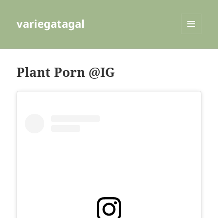
variegatagal
MENU
AND
WIDGETS
Plant Porn @IG