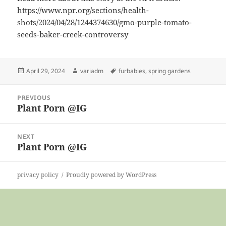
https://www.npr.org/sections/health-
shots/2024/04/28/1244374630/gmo-purple-tomato-
seeds-baker-creek-controversy
Posted
Author
Tags
April 29, 2024
variadm
furbabies
,
spring gardens
on
Post
PREVIOUS
navigation
Plant Porn @IG
Previous
post:
NEXT
Plant Porn @IG
Next
post:
privacy policy
Proudly powered by WordPress