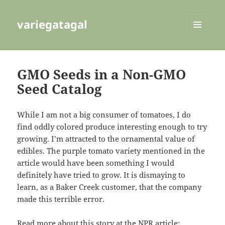
variegatagal
MENU
AND
WIDGETS
GMO Seeds in a Non-GMO
Seed Catalog
While I am not a big consumer of tomatoes, I do
find oddly colored produce interesting enough to try
growing. I’m attracted to the ornamental value of
edibles. The purple tomato variety mentioned in the
article would have been something I would
definitely have tried to grow. It is dismaying to
learn, as a Baker Creek customer, that the company
made this terrible error.
Read more about this story at the NPR article: