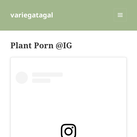
variegatagal
MENU
AND
WIDGETS
Plant Porn @IG