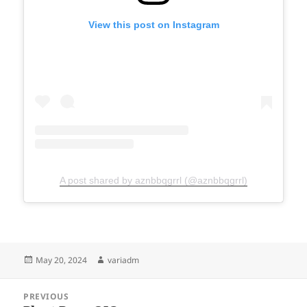
View this post on Instagram
A post shared by aznbbqgrrl (@aznbbqgrrl)
Posted
Author
May 20, 2024
variadm
on
Post
PREVIOUS
navigation