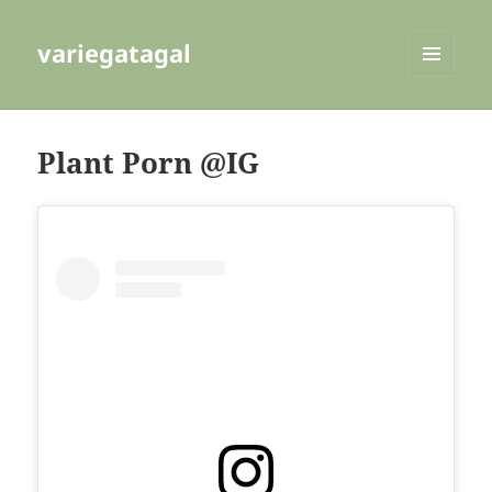
variegatagal
MENU
AND
WIDGETS
Plant Porn @IG