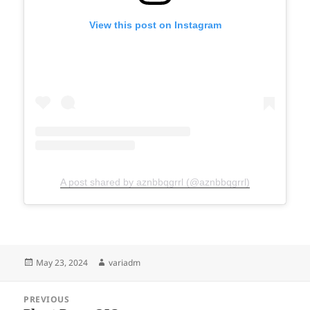
View this post on Instagram
A post shared by aznbbqgrrl (@aznbbqgrrl)
Posted
Author
May 23, 2024
variadm
on
Post
PREVIOUS
navigation