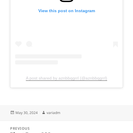
View this post on Instagram
A post shared by aznbbqgrrl (@aznbbqgrrl)
Posted
Author
May 30, 2024
variadm
on
Post
PREVIOUS
navigation