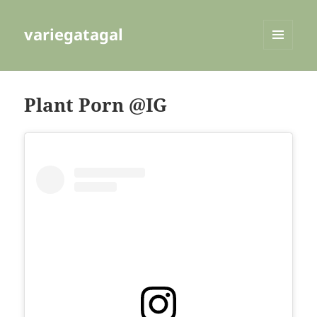
variegatagal
MENU
AND
WIDGETS
Plant Porn @IG