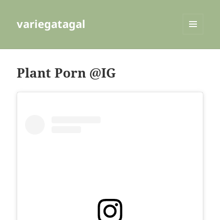
variegatagal
MENU
AND
WIDGETS
Plant Porn @IG