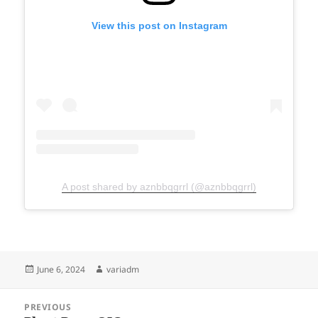
View this post on Instagram
A post shared by aznbbqgrrl (@aznbbqgrrl)
Posted
Author
June 6, 2024
variadm
on
Post
PREVIOUS
navigation