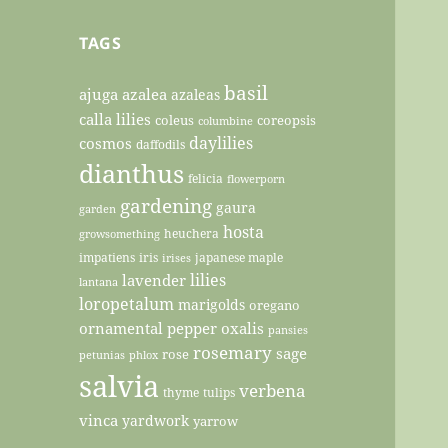
TAGS
basil
ajuga
azalea
azaleas
calla lilies
coleus
coreopsis
columbine
daylilies
cosmos
daffodils
dianthus
felicia
flowerporn
gardening
gaura
garden
hosta
heuchera
growsomething
impatiens
iris
japanese maple
irises
lilies
lavender
lantana
loropetalum
marigolds
oregano
ornamental pepper
oxalis
pansies
rosemary
sage
rose
petunias
phlox
salvia
verbena
thyme
tulips
vinca
yardwork
yarrow