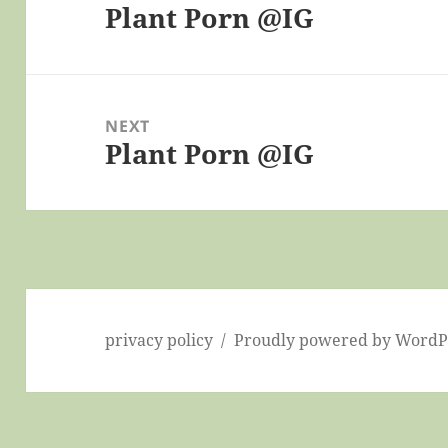
Plant Porn @IG
Previous
post:
NEXT
Plant Porn @IG
Next
post:
privacy policy
Proudly powered by WordP