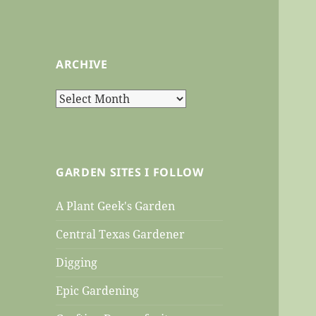
ARCHIVE
Archive
GARDEN SITES I FOLLOW
A Plant Geek's Garden
Central Texas Gardener
Digging
Epic Gardening