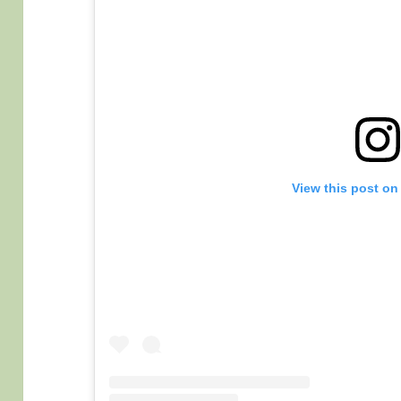
View this post on