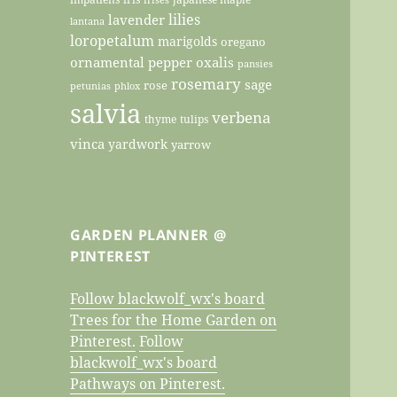
lilies
lavender
lantana
loropetalum
marigolds
oregano
ornamental pepper
oxalis
pansies
rosemary
sage
rose
petunias
phlox
salvia
verbena
thyme
tulips
vinca
yardwork
yarrow
GARDEN PLANNER @
PINTEREST
Follow blackwolf_wx's board
Trees for the Home Garden on
Pinterest.
Follow
blackwolf_wx's board
Pathways on Pinterest.