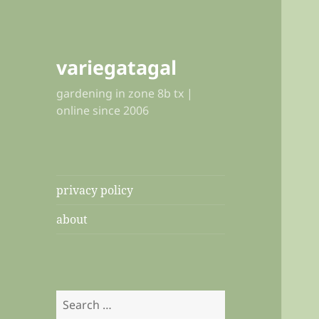
variegatagal
gardening in zone 8b tx |
online since 2006
privacy policy
about
Search
for: