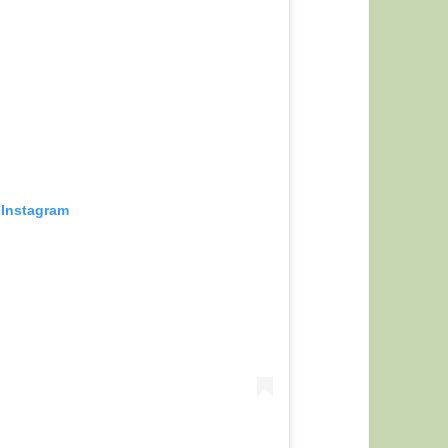
 Instagram