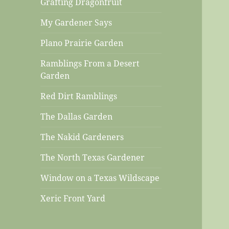
Grafting Dragonfruit
My Gardener Says
Plano Prairie Garden
Ramblings From a Desert
Garden
Red Dirt Ramblings
The Dallas Garden
The Nakid Gardeners
The North Texas Gardener
Window on a Texas Wildscape
Xeric Front Yard