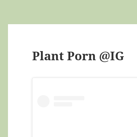
Plant Porn @IG