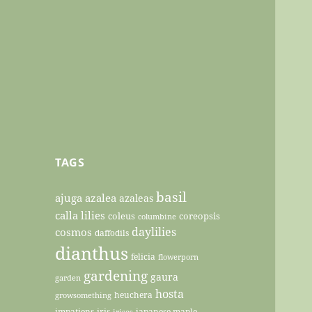
TAGS
basil
ajuga
azalea
azaleas
calla lilies
coleus
coreopsis
columbine
daylilies
cosmos
daffodils
dianthus
felicia
flowerporn
gardening
gaura
garden
hosta
heuchera
growsomething
impatiens
iris
japanese maple
irises