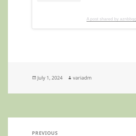
A post shared by aznbbqg
Posted
Author
July 1, 2024
variadm
on
Post
navigation
PREVIOUS