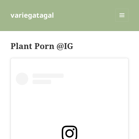
variegatagal
MENU
AND
WIDGETS
Plant Porn @IG