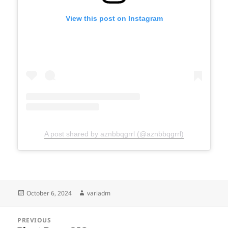
View this post on Instagram
A post shared by aznbbqgrrl (@aznbbqgrrl)
Posted
Author
October 6, 2024
variadm
on
Post
PREVIOUS
navigation